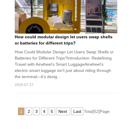
How could modular design let users swap shells
or batteries for different trips?
How Could Modular Design Let Users Swap Shells or
Batteries for Different Trips?Introduction: Redefining
Travel with Airwheel’s Smart LuggageAirwheel's
electric smart luggage isn't just about riding through
the terminal—it's desig...
2026-07-27
1
2
3
4
5
Next
Last
Total[52]Page