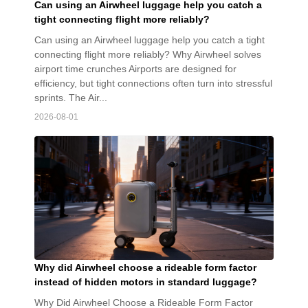
Can using an Airwheel luggage help you catch a
tight connecting flight more reliably?
Can using an Airwheel luggage help you catch a tight
connecting flight more reliably? Why Airwheel solves
airport time crunches Airports are designed for
efficiency, but tight connections often turn into stressful
sprints. The Air...
2026-08-01
Why did Airwheel choose a rideable form factor
instead of hidden motors in standard luggage?
Why Did Airwheel Choose a Rideable Form Factor