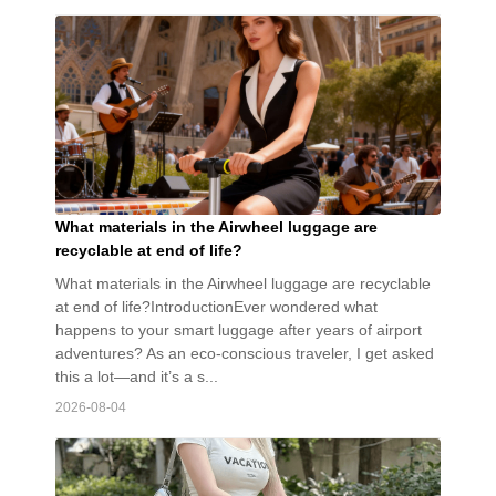
What materials in the Airwheel luggage are
recyclable at end of life?
What materials in the Airwheel luggage are recyclable
at end of life?IntroductionEver wondered what
happens to your smart luggage after years of airport
adventures? As an eco-conscious traveler, I get asked
this a lot—and it’s a s...
2026-08-04