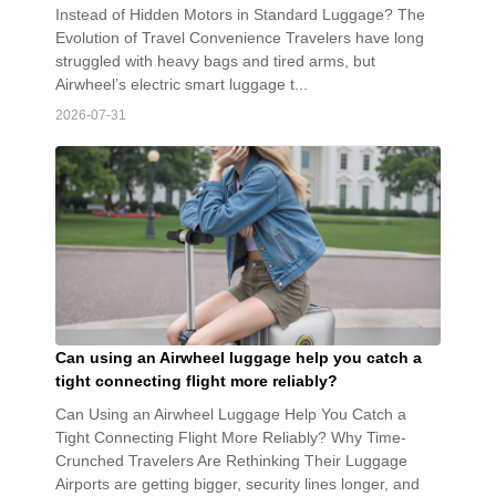
Instead of Hidden Motors in Standard Luggage? The
Evolution of Travel Convenience Travelers have long
struggled with heavy bags and tired arms, but
Airwheel’s electric smart luggage t...
2026-07-31
Can using an Airwheel luggage help you catch a
tight connecting flight more reliably?
Can Using an Airwheel Luggage Help You Catch a
Tight Connecting Flight More Reliably? Why Time-
Crunched Travelers Are Rethinking Their Luggage
Airports are getting bigger, security lines longer, and