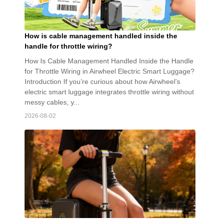
How is cable management handled inside the
handle for throttle wiring?
How Is Cable Management Handled Inside the Handle
for Throttle Wiring in Airwheel Electric Smart Luggage?
Introduction If you’re curious about how Airwheel’s
electric smart luggage integrates throttle wiring without
messy cables, y...
2026-08-02