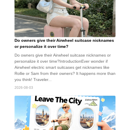
Do owners give their Airwheel suitcase nicknames
or personalize it over time?
Do owners give their Airwheel suitcase nicknames or
personalize it over time?IntroductionEver wonder if
Airwheel electric smart suitcases get nicknames like
Rollie or Sam from their owners? It happens more than
you think! Traveler...
2026-08-03