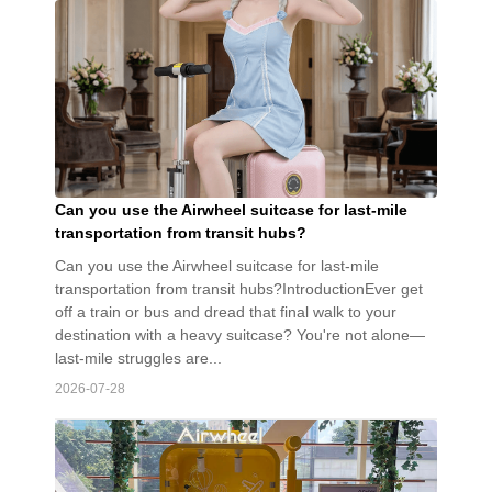
Can you use the Airwheel suitcase for last-mile
transportation from transit hubs?
Can you use the Airwheel suitcase for last-mile
transportation from transit hubs?IntroductionEver get
off a train or bus and dread that final walk to your
destination with a heavy suitcase? You're not alone—
last-mile struggles are...
2026-07-28