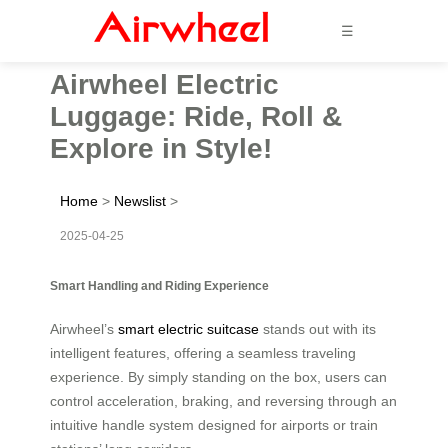
☰
Airwheel Electric
Luggage: Ride, Roll &
Explore in Style!
Home
>
Newslist
>
2025-04-25
Smart Handling and Riding Experience
Airwheel’s
smart electric suitcase
stands out with its
intelligent features, offering a seamless traveling
experience. By simply standing on the box, users can
control acceleration, braking, and reversing through an
intuitive handle system designed for airports or train