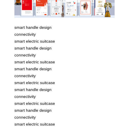
smart handle design
connectivity
smart electric suitcase
smart handle design
connectivity
smart electric suitcase
smart handle design
connectivity
smart electric suitcase
smart handle design
connectivity
smart electric suitcase
smart handle design
connectivity
smart electric suitcase