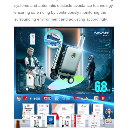
systems and automatic obstacle avoidance technology,
ensuring safe riding by continuously monitoring the
surrounding environment and adjusting accordingly.