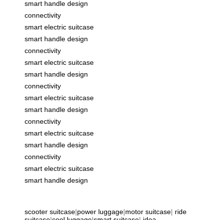
smart handle design
connectivity
smart electric suitcase
smart handle design
connectivity
smart electric suitcase
smart handle design
connectivity
smart electric suitcase
smart handle design
connectivity
smart electric suitcase
smart handle design
connectivity
smart electric suitcase
smart handle design
scooter suitcase
|
power luggage
|
motor suitcase
|
ride
suitcase
|
cool luggage
|
smart suitcase
|
idea