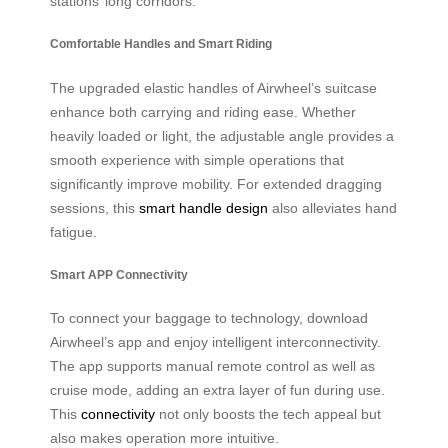
stations’ long corridors.
Comfortable Handles and Smart Riding
The upgraded elastic handles of Airwheel’s suitcase
enhance both carrying and riding ease. Whether
heavily loaded or light, the adjustable angle provides a
smooth experience with simple operations that
significantly improve mobility. For extended dragging
sessions, this
smart handle design
also alleviates hand
fatigue.
Smart APP Connectivity
To connect your baggage to technology, download
Airwheel’s app and enjoy intelligent interconnectivity.
The app supports manual remote control as well as
cruise mode, adding an extra layer of fun during use.
This
connectivity
not only boosts the tech appeal but
also makes operation more intuitive.