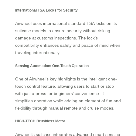
International TSA Locks for Security
Airwheel uses international-standard TSA locks on its
suitcase models to ensure security without risking
damage at customs inspections. The lock’s
compatibility enhances safety and peace of mind when
traveling internationally.
Sensing Automation: One-Touch Operation
One of Airwheel’s key highlights is the intelligent one-
touch control feature, allowing users to start or stop
with just a press for beginners’ convenience. It
simplifies operation while adding an element of fun and
flexibility through manual remote and cruise modes.
HIGH-TECH Brushless Motor
Airwheel’s suitcase integrates advanced smart sensing