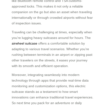
like Bluetooth remote control and TSA customs-
approved locks. This makes it not only a reliable
companion on the go but also an asset when traveling
internationally or through crowded airports without fear
of inspection issues.
Traveling can be challenging at times, especially when
you’re lugging heavy suitcases around for hours. The
airwheel suitcase
offers a comfortable solution by
adapting to various travel scenarios. Whether you’re
rushing between terminals in an airport or zipping past
other travelers on the streets, it eases your journey
with its smooth and efficient operation.
Moreover, integrating seamlessly into modern
technology through apps that provide real-time data
monitoring and customization options, this electric
suitcase stands as a testament to how smart
innovations can enhance traditional travel experiences.
So next time you pack for an adventure or daily