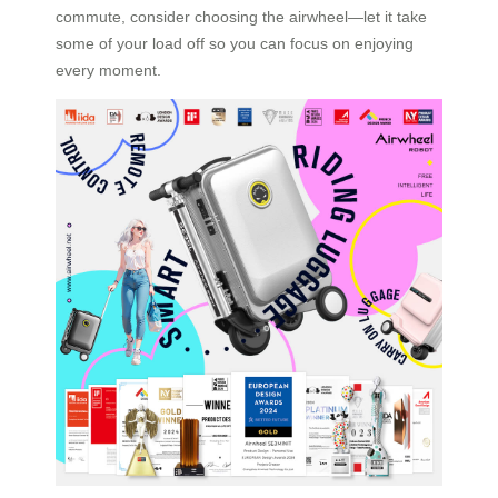
commute, consider choosing the airwheel—let it take
some of your load off so you can focus on enjoying
every moment.