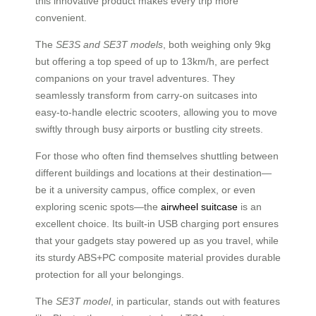
this innovative product makes every trip more
convenient.
The
SE3S and SE3T models
, both weighing only 9kg
but offering a top speed of up to 13km/h, are perfect
companions on your travel adventures. They
seamlessly transform from carry-on suitcases into
easy-to-handle electric scooters, allowing you to move
swiftly through busy airports or bustling city streets.
For those who often find themselves shuttling between
different buildings and locations at their destination—
be it a university campus, office complex, or even
exploring scenic spots—the
airwheel suitcase
is an
excellent choice. Its built-in USB charging port ensures
that your gadgets stay powered up as you travel, while
its sturdy ABS+PC composite material provides durable
protection for all your belongings.
The
SE3T model
, in particular, stands out with features