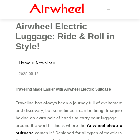
☰
Airwheel Electric
Luggage: Ride & Roll in
Style!
Home
>
Newslist
>
2025-05-12
Traveling Made Easier with Airwheel Electric Suitcase
Traveling has always been a journey full of excitement
and discovery, but sometimes it can be tiring. Imagine
having an extra pair of hands to carry your luggage
around the world—this is where the
Airwheel electric
suitcase
comes in! Designed for all types of travelers,