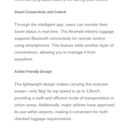
Smart Connectivity and Control
Through the intelligent app, users can monitor their
travel status in real-time. The Airwheel electric luggage
supports Bluetooth connectivity for remote control
using smartphones. This feature adds another layer of
convenience, allowing you to manage it from
anywhere.
Airline Friendly Design
The lightweight design makes carrying this suitcase
easier—only 9kg! Its top speed is up to 13km/h,
providing a swift and efficient mode of transportation in
urban areas. Additionally, major airlines have approved
its use within airports, making it convenient for both
checked luggage requirements.