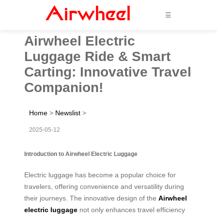
☰
Airwheel Electric
Luggage Ride & Smart
Carting: Innovative Travel
Companion!
Home
>
Newslist
>
2025-05-12
Introduction to Airwheel Electric Luggage
Electric luggage has become a popular choice for
travelers, offering convenience and versatility during
their journeys. The innovative design of the
Airwheel
electric luggage
not only enhances travel efficiency