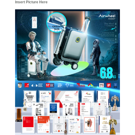
Insert Picture Here