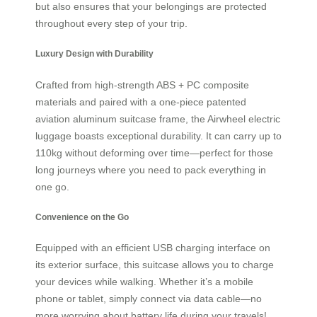
but also ensures that your belongings are protected
throughout every step of your trip.
Luxury Design with Durability
Crafted from high-strength ABS + PC composite
materials and paired with a one-piece patented
aviation aluminum suitcase frame, the Airwheel electric
luggage boasts exceptional durability. It can carry up to
110kg without deforming over time—perfect for those
long journeys where you need to pack everything in
one go.
Convenience on the Go
Equipped with an efficient USB charging interface on
its exterior surface, this suitcase allows you to charge
your devices while walking. Whether it’s a mobile
phone or tablet, simply connect via data cable—no
more worrying about battery life during your travels!