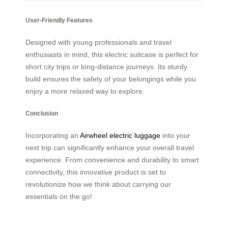
User-Friendly Features
Designed with young professionals and travel
enthusiasts in mind, this electric suitcase is perfect for
short city trips or long-distance journeys. Its sturdy
build ensures the safety of your belongings while you
enjoy a more relaxed way to explore.
Conclusion
Incorporating an
Airwheel electric luggage
into your
next trip can significantly enhance your overall travel
experience. From convenience and durability to smart
connectivity, this innovative product is set to
revolutionize how we think about carrying our
essentials on the go!