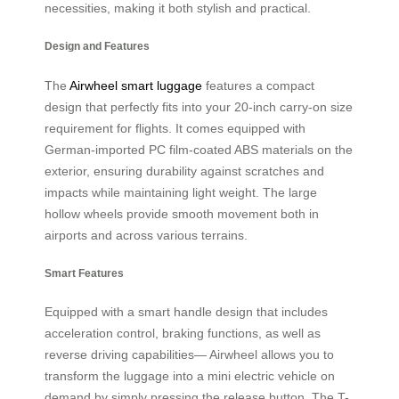
necessities, making it both stylish and practical.
Design and Features
The
Airwheel smart luggage
features a compact
design that perfectly fits into your 20-inch carry-on size
requirement for flights. It comes equipped with
German-imported PC film-coated ABS materials on the
exterior, ensuring durability against scratches and
impacts while maintaining light weight. The large
hollow wheels provide smooth movement both in
airports and across various terrains.
Smart Features
Equipped with a smart handle design that includes
acceleration control, braking functions, as well as
reverse driving capabilities— Airwheel allows you to
transform the luggage into a mini electric vehicle on
demand by simply pressing the release button. The T-