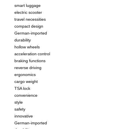
smart luggage
electric scooter
travel necessities
compact design
German-imported
durability
hollow wheels
acceleration control
braking functions
reverse driving
ergonomics
cargo weight
TSA lock
convenience
style
safety
innovative
German-imported