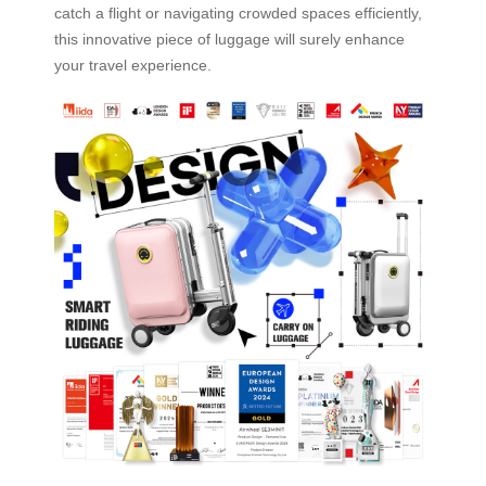
catch a flight or navigating crowded spaces efficiently,
this innovative piece of luggage will surely enhance
your travel experience.