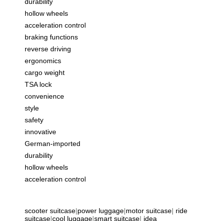
durability
hollow wheels
acceleration control
braking functions
reverse driving
ergonomics
cargo weight
TSA lock
convenience
style
safety
innovative
German-imported
durability
hollow wheels
acceleration control
scooter suitcase
|
power luggage
|
motor suitcase
|
ride
suitcase
|
cool luggage
|
smart suitcase
|
idea