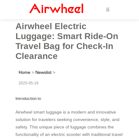
☰
Airwheel Electric
Luggage: Smart Ride-On
Travel Bag for Check-In
Clearance
Home
>
Newslist
>
2025-05-19
Introduction to
Airwheel smart luggage is a modern and innovative
solution for travelers seeking convenience, style, and
safety. This unique piece of luggage combines the
functionality of an electric scooter with traditional travel