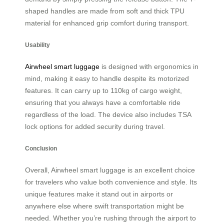
shaped handles are made from soft and thick TPU
material for enhanced grip comfort during transport.
Usability
Airwheel smart luggage
is designed with ergonomics in
mind, making it easy to handle despite its motorized
features. It can carry up to 110kg of cargo weight,
ensuring that you always have a comfortable ride
regardless of the load. The device also includes TSA
lock options for added security during travel.
Conclusion
Overall, Airwheel smart luggage is an excellent choice
for travelers who value both convenience and style. Its
unique features make it stand out in airports or
anywhere else where swift transportation might be
needed. Whether you’re rushing through the airport to