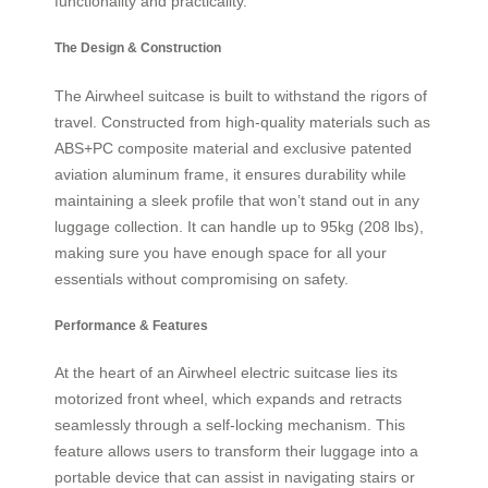
functionality and practicality.
The Design & Construction
The Airwheel suitcase is built to withstand the rigors of
travel. Constructed from high-quality materials such as
ABS+PC composite material and exclusive patented
aviation aluminum frame, it ensures durability while
maintaining a sleek profile that won’t stand out in any
luggage collection. It can handle up to 95kg (208 lbs),
making sure you have enough space for all your
essentials without compromising on safety.
Performance & Features
At the heart of an Airwheel electric suitcase lies its
motorized front wheel, which expands and retracts
seamlessly through a self-locking mechanism. This
feature allows users to transform their luggage into a
portable device that can assist in navigating stairs or