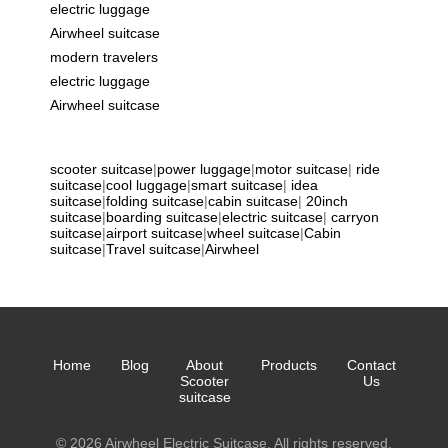
electric luggage
Airwheel suitcase
modern travelers
electric luggage
Airwheel suitcase
scooter suitcase
|
power luggage
|
motor suitcase
|
ride
suitcase
|
cool luggage
|
smart suitcase
|
idea
suitcase
|
folding suitcase
|
cabin suitcase
|
20inch
suitcase
|
boarding suitcase
|
electric suitcase
|
carryon
suitcase
|
airport suitcase
|
wheel suitcase
|
Cabin
suitcase
|
Travel suitcase
|
Airwheel
Home
Blog
About
Products
Contact
Scooter
Us
suitcase
© 2026 Airwheel Electric Suitcase. All rights reserved.