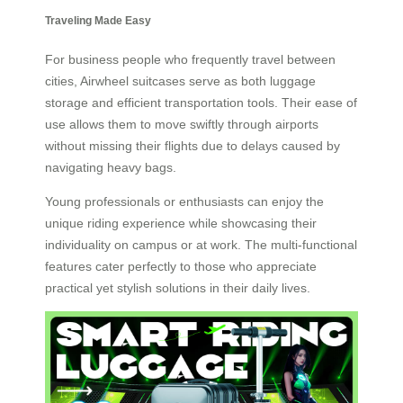
Traveling Made Easy
For business people who frequently travel between
cities, Airwheel suitcases serve as both luggage
storage and efficient transportation tools. Their ease of
use allows them to move swiftly through airports
without missing their flights due to delays caused by
navigating heavy bags.
Young professionals or enthusiasts can enjoy the
unique riding experience while showcasing their
individuality on campus or at work. The multi-functional
features cater perfectly to those who appreciate
practical yet stylish solutions in their daily lives.