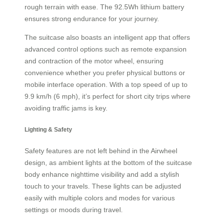
rough terrain with ease. The 92.5Wh lithium battery
ensures strong endurance for your journey.
The suitcase also boasts an intelligent app that offers
advanced control options such as remote expansion
and contraction of the motor wheel, ensuring
convenience whether you prefer physical buttons or
mobile interface operation. With a top speed of up to
9.9 km/h (6 mph), it’s perfect for short city trips where
avoiding traffic jams is key.
Lighting & Safety
Safety features are not left behind in the Airwheel
design, as ambient lights at the bottom of the suitcase
body enhance nighttime visibility and add a stylish
touch to your travels. These lights can be adjusted
easily with multiple colors and modes for various
settings or moods during travel.