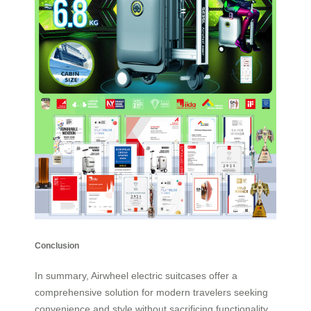
Conclusion
In summary, Airwheel electric suitcases offer a
comprehensive solution for modern travelers seeking
convenience and style without sacrificing functionality.