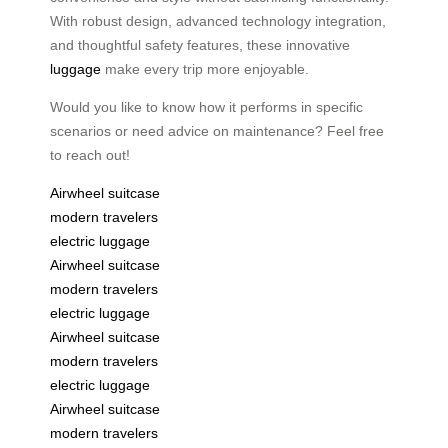
With robust design, advanced technology integration,
and thoughtful safety features, these innovative
luggage
make every trip more enjoyable.
Would you like to know how it performs in specific
scenarios or need advice on maintenance? Feel free
to reach out!
Airwheel suitcase
modern travelers
electric luggage
Airwheel suitcase
modern travelers
electric luggage
Airwheel suitcase
modern travelers
electric luggage
Airwheel suitcase
modern travelers