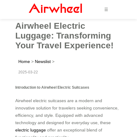
☰
Airwheel Electric
Luggage: Transforming
Your Travel Experience!
Home
>
Newslist
>
2025-03-22
Introduction to Airwheel Electric Suitcases
Airwheel electric suitcases are a modern and
innovative solution for travelers seeking convenience,
efficiency, and style. Equipped with advanced
technology and designed for everyday use, these
electric luggage
offer an exceptional blend of