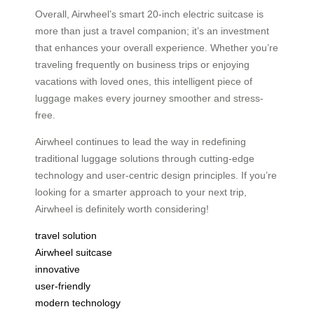
Overall, Airwheel’s smart 20-inch electric suitcase is
more than just a travel companion; it’s an investment
that enhances your overall experience. Whether you’re
traveling frequently on business trips or enjoying
vacations with loved ones, this intelligent piece of
luggage makes every journey smoother and stress-
free.
Airwheel continues to lead the way in redefining
traditional luggage solutions through cutting-edge
technology and user-centric design principles. If you’re
looking for a smarter approach to your next trip,
Airwheel is definitely worth considering!
travel solution
Airwheel suitcase
innovative
user-friendly
modern technology