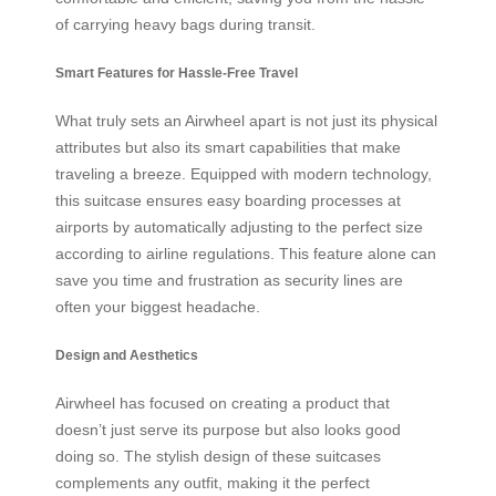
of carrying heavy bags during transit.
Smart Features for Hassle-Free Travel
What truly sets an Airwheel apart is not just its physical
attributes but also its smart capabilities that make
traveling a breeze. Equipped with modern technology,
this suitcase ensures easy boarding processes at
airports by automatically adjusting to the perfect size
according to airline regulations. This feature alone can
save you time and frustration as security lines are
often your biggest headache.
Design and Aesthetics
Airwheel has focused on creating a product that
doesn’t just serve its purpose but also looks good
doing so. The stylish design of these suitcases
complements any outfit, making it the perfect