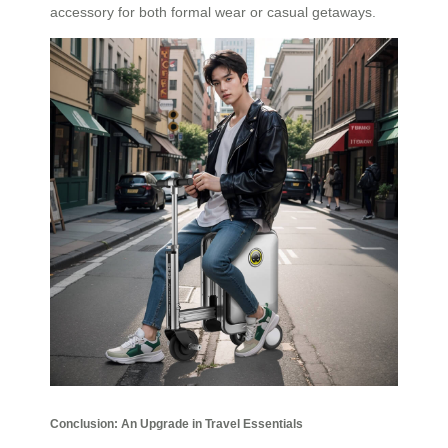
accessory for both formal wear or casual getaways.
Conclusion: An Upgrade in Travel Essentials