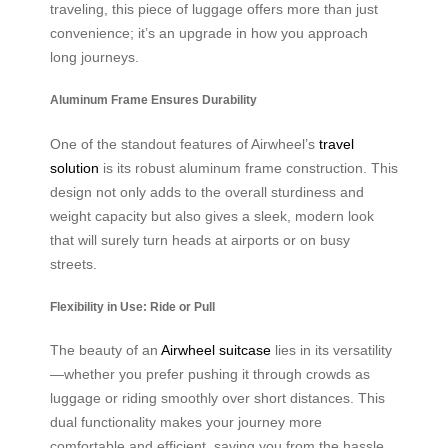
traveling, this piece of luggage offers more than just
convenience; it’s an upgrade in how you approach
long journeys.
Aluminum Frame Ensures Durability
One of the standout features of Airwheel’s
travel
solution
is its robust aluminum frame construction. This
design not only adds to the overall sturdiness and
weight capacity but also gives a sleek, modern look
that will surely turn heads at airports or on busy
streets.
Flexibility in Use: Ride or Pull
The beauty of an
Airwheel suitcase
lies in its versatility
—whether you prefer pushing it through crowds as
luggage or riding smoothly over short distances. This
dual functionality makes your journey more
comfortable and efficient, saving you from the hassle