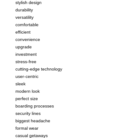
stylish design
durability
versatility
comfortable
efficient
convenience
upgrade
investment
stress-free
cutting-edge technology
user-centric
sleek
modern look
perfect size
boarding processes
security lines
biggest headache
formal wear
casual getaways