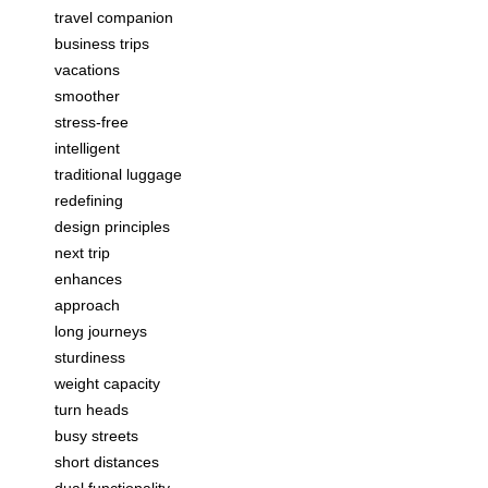
travel companion
business trips
vacations
smoother
stress-free
intelligent
traditional luggage
redefining
design principles
next trip
enhances
approach
long journeys
sturdiness
weight capacity
turn heads
busy streets
short distances
dual functionality