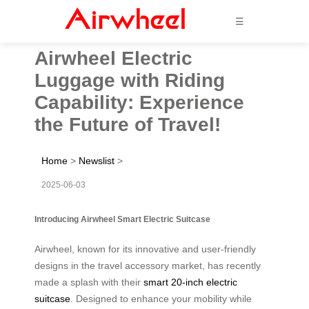
☰
Airwheel Electric
Luggage with Riding
Capability: Experience
the Future of Travel!
Home
>
Newslist
>
2025-06-03
Introducing Airwheel Smart Electric Suitcase
Airwheel, known for its innovative and user-friendly
designs in the travel accessory market, has recently
made a splash with their
smart 20-inch electric
suitcase
. Designed to enhance your mobility while