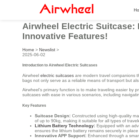
H
Airwheel Electric Suitcase:
Innovative Features!
Home
>
Newslist
>
2025-06-02
Introduction to Airwheel Electric Suitcases
Airwheel
electric suitcases
are modern travel companions tha
bags not only serve as a reliable means of transport but also
Airwheel’s primary function is to make traveling easier by p
suitcases with ease in various scenarios, including navigatin
Key Features
Suitcase Design:
Constructed using high-quality ma
of up to 90kg, making it suitable for all types of travel
Lithium Battery Technology
:
Equipped with an adva
ensures the lithium battery remains securely in place 
Innovative APP Support:
Enhanced through a smart a