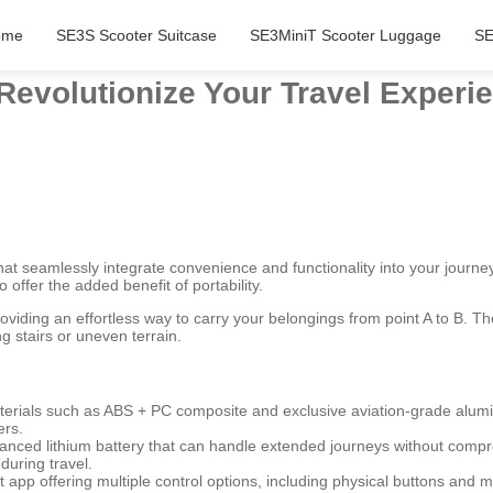
ome
SE3S Scooter Suitcase
SE3MiniT Scooter Luggage
SE
 Revolutionize Your Travel Exper
t seamlessly integrate convenience and functionality into your journey
 offer the added benefit of portability.
roviding an effortless way to carry your belongings from point A to B. 
g stairs or uneven terrain.
terials such as ABS + PC composite and exclusive aviation-grade alumi
ers.
nced lithium battery that can handle extended journeys without compr
during travel.
pp offering multiple control options, including physical buttons and m