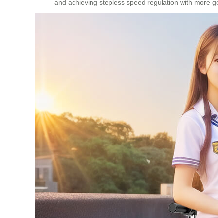
and achieving stepless speed regulation with more gea