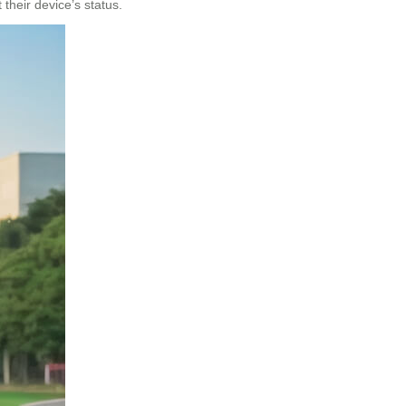
their device’s status.