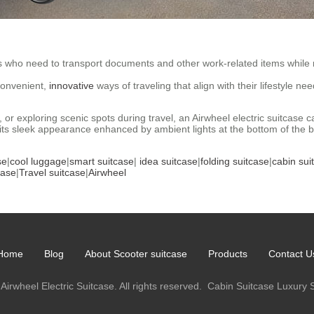
rs who need to transport documents and other work-related items while 
convenient,
innovative
ways of traveling that align with their lifestyle ne
l, or exploring scenic spots during travel, an Airwheel electric suitca
s sleek appearance enhanced by ambient lights at the bottom of the bod
se
|
cool luggage
|
smart suitcase
|
idea suitcase
|
folding suitcase
|
cabin sui
case
|
Travel suitcase
|
Airwheel
Home
Blog
About Scooter suitcase
Products
Contact U
Airwheel Electric Suitcase. All rights reserved.
Cabin Suitcase
Luxury 