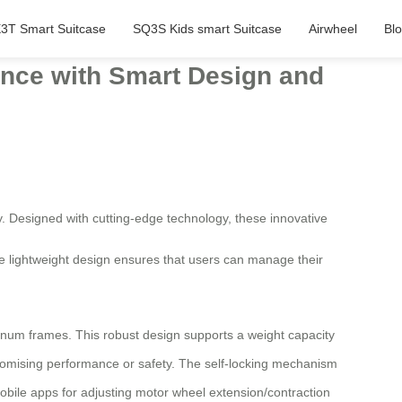
3T Smart Suitcase
SQ3S Kids smart Suitcase
Airwheel
Bl
ience with Smart Design and
. Designed with cutting-edge technology, these innovative
The lightweight design ensures that users can manage their
num frames. This robust design supports a weight capacity
omising performance or safety. The self-locking mechanism
obile apps for adjusting motor wheel extension/contraction