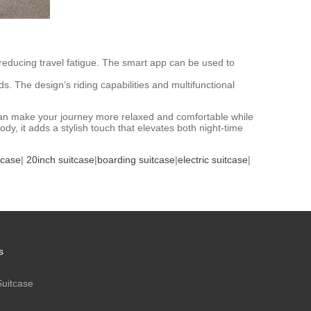
reducing travel fatigue. The smart app can be used to
eds. The design’s riding capabilities and multifunctional
se can make your journey more relaxed and comfortable while
y, it adds a stylish touch that elevates both night-time
tcase
|
20inch suitcase
|
boarding suitcase
|
electric suitcase
|
s
Suitcase