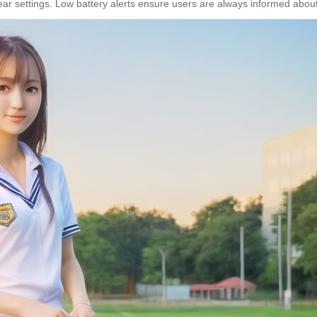
r settings. Low battery alerts ensure users are always informed about 