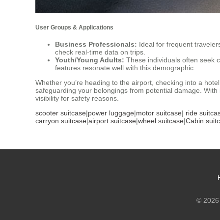
User Groups & Applications
Business Professionals:
Ideal for frequent travele
check real-time data on trips.
Youth/Young Adults:
These individuals often seek 
features resonate well with this demographic.
Whether you’re heading to the airport, checking into a hote
safeguarding your belongings from potential damage. With it
visibility for safety reasons.
scooter suitcase
|
power luggage
|
motor suitcase
|
ride suitca
carryon suitcase
|
airport suitcase
|
wheel suitcase
|
Cabin suit
© 2026 