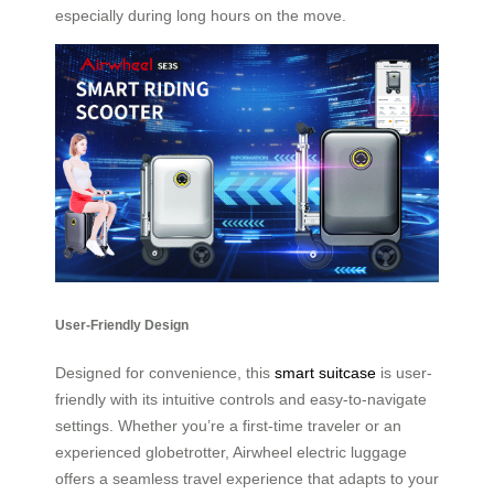
especially during long hours on the move.
User-Friendly Design
Designed for convenience, this
smart suitcase
is user-
friendly with its intuitive controls and easy-to-navigate
settings. Whether you’re a first-time traveler or an
experienced globetrotter, Airwheel electric luggage
offers a seamless travel experience that adapts to your