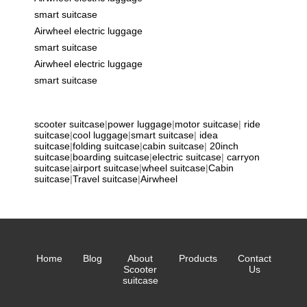
smart suitcase
Airwheel electric luggage
smart suitcase
Airwheel electric luggage
smart suitcase
scooter suitcase
|
power luggage
|
motor suitcase
|
ride
suitcase
|
cool luggage
|
smart suitcase
|
idea
suitcase
|
folding suitcase
|
cabin suitcase
|
20inch
suitcase
|
boarding suitcase
|
electric suitcase
|
carryon
suitcase
|
airport suitcase
|
wheel suitcase
|
Cabin
suitcase
|
Travel suitcase
|
Airwheel
Home
Blog
About
Products
Contact
Scooter
Us
suitcase