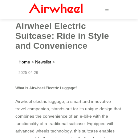
☰
Airwheel Electric
Suitcase: Ride in Style
and Convenience
Home
>
Newslist
>
2025-04-29
What is Airwheel Electric Luggage?
Airwheel electric luggage, a smart and innovative
travel companion, stands out for its unique design that
combines the convenience of an e-bike with the
functionality of a traditional suitcase. Equipped with
advanced wheels technology, this suitcase enables