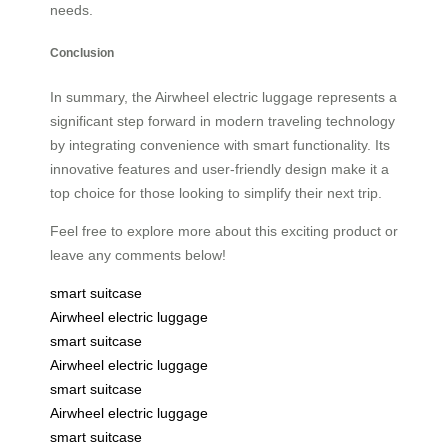
needs.
Conclusion
In summary, the Airwheel electric luggage represents a
significant step forward in modern traveling technology
by integrating convenience with smart functionality. Its
innovative features and user-friendly design make it a
top choice for those looking to simplify their next trip.
Feel free to explore more about this exciting product or
leave any comments below!
smart suitcase
Airwheel electric luggage
smart suitcase
Airwheel electric luggage
smart suitcase
Airwheel electric luggage
smart suitcase