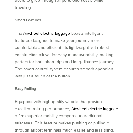
users to glide through airports effortlessly while
traveling.
Smart Features
The
Airwheel electric luggage
boasts intelligent
features designed to make your journey more
comfortable and efficient. Its lightweight yet robust
construction allows for easy maneuverability, making it
perfect for both short trips and long-distance journeys.
The smart control system ensures smooth operation
with just a touch of the button.
Easy Rolling
Equipped with high-quality wheels that provide
excellent rolling performance,
Airwheel electric luggage
offers superior mobility compared to traditional
suitcases. This feature makes pushing or pulling it
through airport terminals much easier and less tiring,