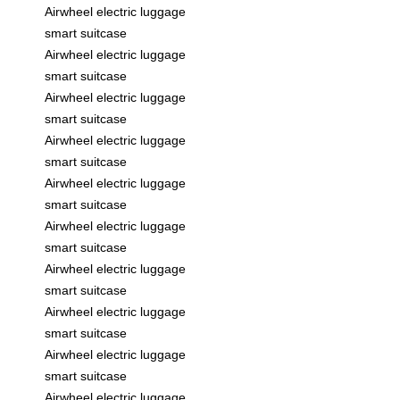
Airwheel electric luggage
smart suitcase
Airwheel electric luggage
smart suitcase
Airwheel electric luggage
smart suitcase
Airwheel electric luggage
smart suitcase
Airwheel electric luggage
smart suitcase
Airwheel electric luggage
smart suitcase
Airwheel electric luggage
smart suitcase
Airwheel electric luggage
smart suitcase
Airwheel electric luggage
smart suitcase
Airwheel electric luggage