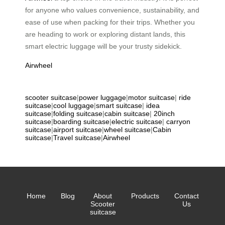
for anyone who values convenience, sustainability, and
ease of use when packing for their trips. Whether you
are heading to work or exploring distant lands, this
smart electric luggage will be your trusty sidekick.
Airwheel
scooter suitcase
|
power luggage
|
motor suitcase
|
ride
suitcase
|
cool luggage
|
smart suitcase
|
idea
suitcase
|
folding suitcase
|
cabin suitcase
|
20inch
suitcase
|
boarding suitcase
|
electric suitcase
|
carryon
suitcase
|
airport suitcase
|
wheel suitcase
|
Cabin
suitcase
|
Travel suitcase
|
Airwheel
Home
Blog
About
Products
Contact
Scooter
Us
suitcase