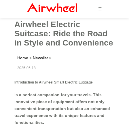
☰
Airwheel Electric
Suitcase: Ride the Road
in Style and Convenience
Home
>
Newslist
>
2025-05-18
Introduction to Airwheel Smart Electric Luggage
is a perfect companion for your travels. This
innovative piece of equipment offers not only
convenient transportation but also an enhanced
travel experience with its unique features and
functionalities.