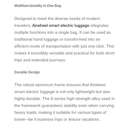
Multifunctionality in One Bag
Designed to meet the diverse needs of modern
travelers,
Airwheel smart electric luggage
integrates
multiple functions into a single bag. It can be used as
traditional hand luggage or transformed into an
efficient mode of transportation with just one click. This
makes it incredibly versatile and practical for both short
trips and extended journeys.
Durable Design
The robust aluminum frame ensures that Airwheel
smart electric luggage is not only lightweight but also
highly durable. The 6-series high-strength alloy used in
the framework guarantees stability even when carrying
heavy loads, making it suitable for various types of
travel—be it business trips or leisure vacations.