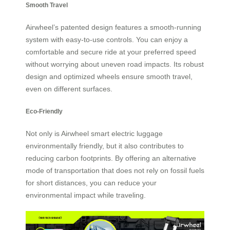
Smooth Travel
Airwheel’s patented design features a smooth-running
system with easy-to-use controls. You can enjoy a
comfortable and secure ride at your preferred speed
without worrying about uneven road impacts. Its robust
design and optimized wheels ensure smooth travel,
even on different surfaces.
Eco-Friendly
Not only is Airwheel smart electric luggage
environmentally friendly, but it also contributes to
reducing carbon footprints. By offering an alternative
mode of transportation that does not rely on fossil fuels
for short distances, you can reduce your
environmental impact while traveling.