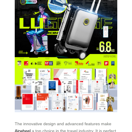
The innovative design and advanced features make
Airwheel
a top choice in the travel industry. It is perfect