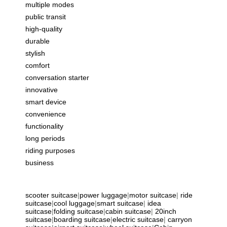
multiple modes
public transit
high-quality
durable
stylish
comfort
conversation starter
innovative
smart device
convenience
functionality
long periods
riding purposes
business
scooter suitcase
|
power luggage
|
motor suitcase
|
ride
suitcase
|
cool luggage
|
smart suitcase
|
idea
suitcase
|
folding suitcase
|
cabin suitcase
|
20inch
suitcase
|
boarding suitcase
|
electric suitcase
|
carryon