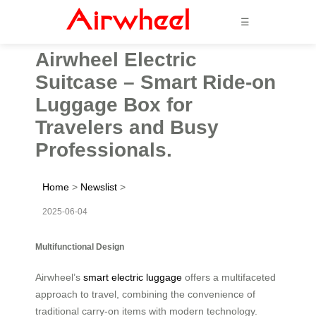
☰
Airwheel Electric
Suitcase – Smart Ride-on
Luggage Box for
Travelers and Busy
Professionals.
Home
>
Newslist
>
2025-06-04
Multifunctional Design
Airwheel’s
smart electric luggage
offers a multifaceted
approach to travel, combining the convenience of
traditional carry-on items with modern technology.