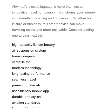
Airwheel’s electric luggage is more than just an
innovative travel companion; it transforms your journey
into something exciting and convenient. Whether for
leisure or business, this smart device can make
traveling easier and more enjoyable. Consider adding
one to your next trip!
high-capacity lithium battery
air suspension system
travel companion
versatile tool
modern technology
long-lasting performance
seamless travel
premium materials
user-friendly mobile app
durable and stylish
aviation standards