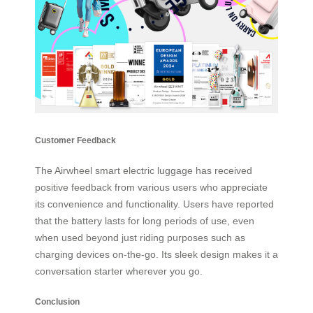
Customer Feedback
The Airwheel smart electric luggage has received
positive feedback from various users who appreciate
its convenience and functionality. Users have reported
that the battery lasts for long periods of use, even
when used beyond just riding purposes such as
charging devices on-the-go. Its sleek design makes it a
conversation starter wherever you go.
Conclusion