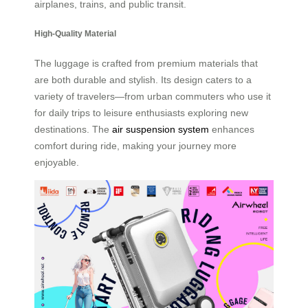
airplanes, trains, and public transit.
High-Quality Material
The luggage is crafted from premium materials that
are both durable and stylish. Its design caters to a
variety of travelers—from urban commuters who use it
for daily trips to leisure enthusiasts exploring new
destinations. The
air suspension system
enhances
comfort during ride, making your journey more
enjoyable.