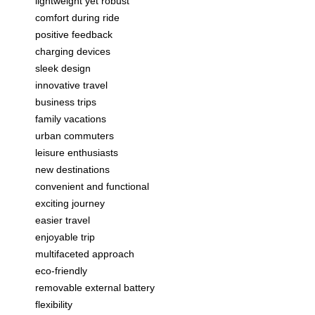
lightweight yet robust
comfort during ride
positive feedback
charging devices
sleek design
innovative travel
business trips
family vacations
urban commuters
leisure enthusiasts
new destinations
convenient and functional
exciting journey
easier travel
enjoyable trip
multifaceted approach
eco-friendly
removable external battery
flexibility