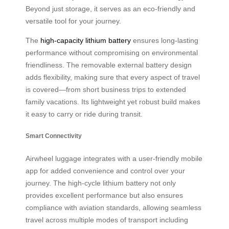
Beyond just storage, it serves as an eco-friendly and
versatile tool for your journey.
The
high-capacity lithium battery
ensures long-lasting
performance without compromising on environmental
friendliness. The removable external battery design
adds flexibility, making sure that every aspect of travel
is covered—from short business trips to extended
family vacations. Its lightweight yet robust build makes
it easy to carry or ride during transit.
Smart Connectivity
Airwheel luggage integrates with a user-friendly mobile
app for added convenience and control over your
journey. The high-cycle lithium battery not only
provides excellent performance but also ensures
compliance with aviation standards, allowing seamless
travel across multiple modes of transport including