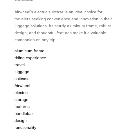
Airwheel’s electric suitcase is an ideal choice for
travelers seeking convenience and innovation in their
luggage solutions. Its sturdy aluminum frame, robust
design, and thoughtful features make it a valuable
companion on any trip.
aluminum frame
riding experience
travel
luggage
suitcase
Airwheel
electric
storage
features
handlebar
design
functionality