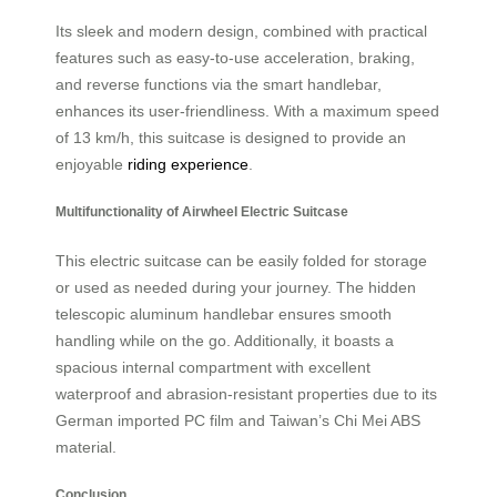
Its sleek and modern design, combined with practical
features such as easy-to-use acceleration, braking,
and reverse functions via the smart handlebar,
enhances its user-friendliness. With a maximum speed
of 13 km/h, this suitcase is designed to provide an
enjoyable
riding experience
.
Multifunctionality of Airwheel Electric Suitcase
This electric suitcase can be easily folded for storage
or used as needed during your journey. The hidden
telescopic aluminum handlebar ensures smooth
handling while on the go. Additionally, it boasts a
spacious internal compartment with excellent
waterproof and abrasion-resistant properties due to its
German imported PC film and Taiwan’s Chi Mei ABS
material.
Conclusion