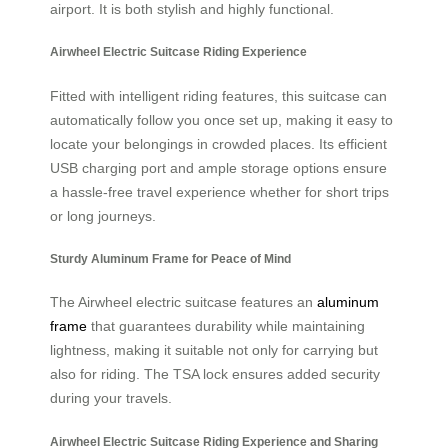
airport. It is both stylish and highly functional.
Airwheel Electric Suitcase Riding Experience
Fitted with intelligent riding features, this suitcase can
automatically follow you once set up, making it easy to
locate your belongings in crowded places. Its efficient
USB charging port and ample storage options ensure
a hassle-free travel experience whether for short trips
or long journeys.
Sturdy Aluminum Frame for Peace of Mind
The Airwheel electric suitcase features an
aluminum
frame
that guarantees durability while maintaining
lightness, making it suitable not only for carrying but
also for riding. The TSA lock ensures added security
during your travels.
Airwheel Electric Suitcase Riding Experience and Sharing