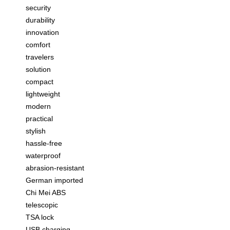
security
durability
innovation
comfort
travelers
solution
compact
lightweight
modern
practical
stylish
hassle-free
waterproof
abrasion-resistant
German imported
Chi Mei ABS
telescopic
TSA lock
USB charging