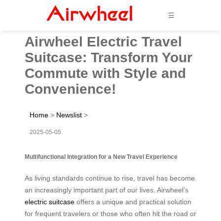
☰
Airwheel Electric Travel
Suitcase: Transform Your
Commute with Style and
Convenience!
Home
>
Newslist
>
2025-05-05
Multifunctional Integration for a New Travel Experience
As living standards continue to rise, travel has become
an increasingly important part of our lives. Airwheel’s
electric suitcase
offers a unique and practical solution
for frequent travelers or those who often hit the road or