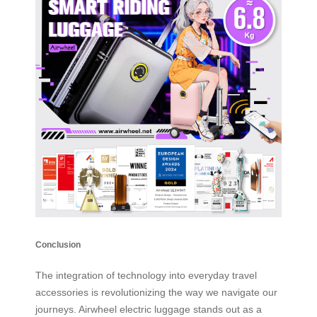
Conclusion
The integration of technology into everyday travel
accessories is revolutionizing the way we navigate our
journeys. Airwheel electric luggage stands out as a