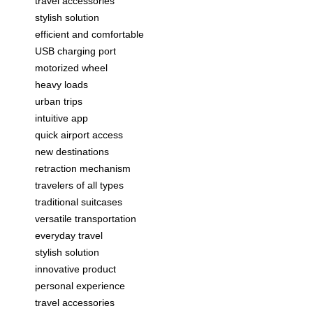
travel accessories
stylish solution
efficient and comfortable
USB charging port
motorized wheel
heavy loads
urban trips
intuitive app
quick airport access
new destinations
retraction mechanism
travelers of all types
traditional suitcases
versatile transportation
everyday travel
stylish solution
innovative product
personal experience
travel accessories