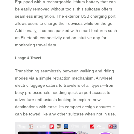
Equipped with a rechargeable lithium battery that can
be easily removed without tools, this suitcase offers
seamless integration. The exterior USB charging port
allows users to charge their devices while on the go.
Additionally, it comes packed with smart features such
as Bluetooth connectivity and an intuitive app for
monitoring travel data.
Usage & Travel
Transitioning seamlessly between walking and riding
modes via a simple retraction mechanism, Airwheel
electric luggage caters to travelers of all types—from
busy professionals needing quick airport access to
adventure enthusiasts looking to explore new
destinations with ease. Its compact design ensures it
can be towed like any other suitcase when not in use.