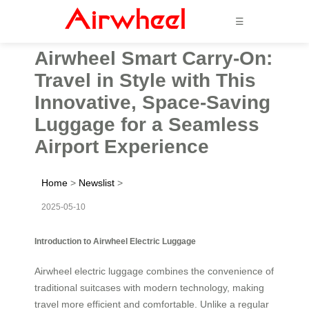
☰
Airwheel Smart Carry-On:
Travel in Style with This
Innovative, Space-Saving
Luggage for a Seamless
Airport Experience
Home
>
Newslist
>
2025-05-10
Introduction to Airwheel Electric Luggage
Airwheel electric luggage combines the convenience of
traditional suitcases with modern technology, making
travel more efficient and comfortable. Unlike a regular