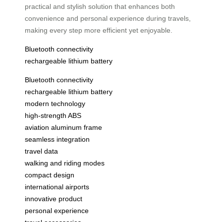
practical and stylish solution that enhances both
convenience and personal experience during travels,
making every step more efficient yet enjoyable.
Bluetooth connectivity
rechargeable lithium battery
Bluetooth connectivity
rechargeable lithium battery
modern technology
high-strength ABS
aviation aluminum frame
seamless integration
travel data
walking and riding modes
compact design
international airports
innovative product
personal experience