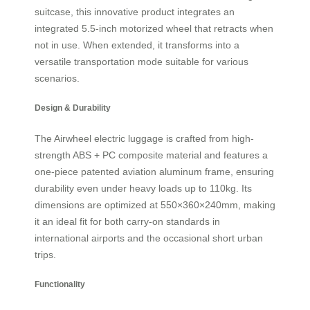
suitcase, this innovative product integrates an
integrated 5.5-inch motorized wheel that retracts when
not in use. When extended, it transforms into a
versatile transportation mode suitable for various
scenarios.
Design & Durability
The Airwheel electric luggage is crafted from high-
strength ABS + PC composite material and features a
one-piece patented aviation aluminum frame, ensuring
durability even under heavy loads up to 110kg. Its
dimensions are optimized at 550×360×240mm, making
it an ideal fit for both carry-on standards in
international airports and the occasional short urban
trips.
Functionality