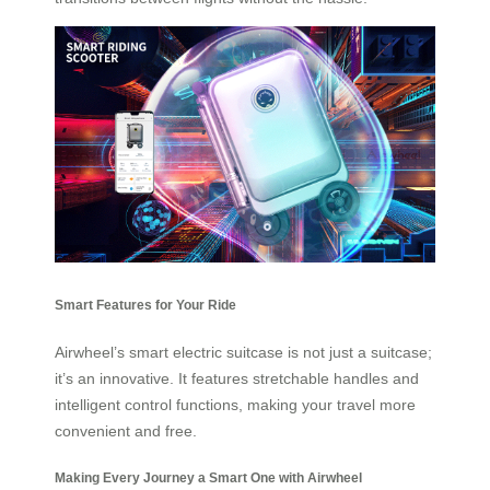
Smart Features for Your Ride
Airwheel’s smart electric suitcase is not just a suitcase;
it’s an innovative. It features stretchable handles and
intelligent control functions, making your travel more
convenient and free.
Making Every Journey a Smart One with Airwheel