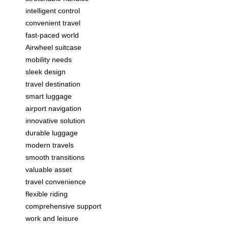
intelligent control
convenient travel
fast-paced world
Airwheel suitcase
mobility needs
sleek design
travel destination
smart luggage
airport navigation
innovative solution
durable luggage
modern travels
smooth transitions
valuable asset
travel convenience
flexible riding
comprehensive support
work and leisure