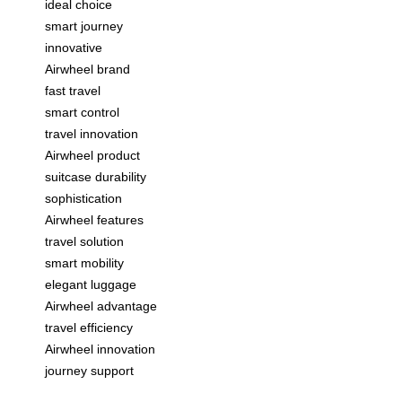
ideal choice
smart journey
innovative
Airwheel brand
fast travel
smart control
travel innovation
Airwheel product
suitcase durability
sophistication
Airwheel features
travel solution
smart mobility
elegant luggage
Airwheel advantage
travel efficiency
Airwheel innovation
journey support