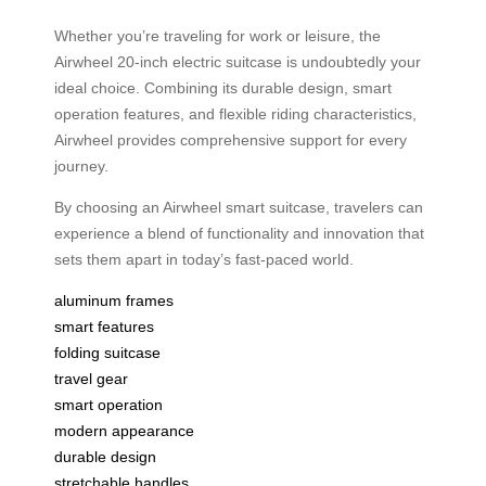
Whether you’re traveling for work or leisure, the
Airwheel 20-inch electric suitcase is undoubtedly your
ideal choice. Combining its durable design, smart
operation features, and flexible riding characteristics,
Airwheel provides comprehensive support for every
journey.
By choosing an Airwheel smart suitcase, travelers can
experience a blend of functionality and innovation that
sets them apart in today’s fast-paced world.
aluminum frames
smart features
folding suitcase
travel gear
smart operation
modern appearance
durable design
stretchable handles