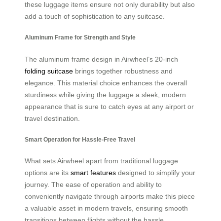
these luggage items ensure not only durability but also
add a touch of sophistication to any suitcase.
Aluminum Frame for Strength and Style
The aluminum frame design in Airwheel’s 20-inch
folding suitcase
brings together robustness and
elegance. This material choice enhances the overall
sturdiness while giving the luggage a sleek, modern
appearance that is sure to catch eyes at any airport or
travel destination.
Smart Operation for Hassle-Free Travel
What sets Airwheel apart from traditional luggage
options are its
smart features
designed to simplify your
journey. The ease of operation and ability to
conveniently navigate through airports make this piece
a valuable asset in modern travels, ensuring smooth
transitions between flights without the hassle.