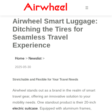
☰
Airwheel Smart Luggage:
Ditching the Tires for
Seamless Travel
Experience
Home
>
Newslist
>
2025-05-30
Stretchable and Flexible for Your Travel Needs
Airwheel stands out as a brand in the realm of smart
travel gear, offering an innovative solution to your
mobility needs. One standout product is their 20-inch
electric suitcase
. Equipped with aluminum frames,