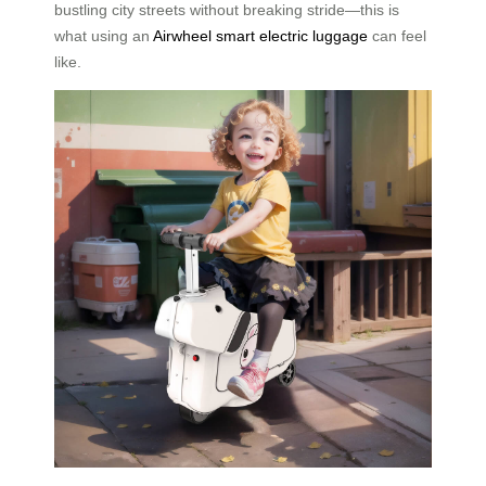
bustling city streets without breaking stride—this is
what using an
Airwheel smart electric luggage
can feel
like.