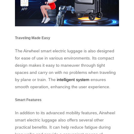
Traveling Made Easy
The Airwheel smart electric luggage is also designed
for ease of use in various environments. Its compact
design makes it easy to maneuver through tight
spaces and carry on with no problems when traveling
by plane or train. The
intelligent system
ensures
smooth operation, enhancing the user experience.
Smart Features
In addition to its advanced mobility features, Airwheel
smart electric luggage also offers several other
practical benefits. It can help reduce fatigue during