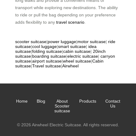
long walks and provide a convenient means of
transport while exploring new destinations. The ability
to ride or pull the bag depending on your preference
adds flexibility to any
travel scenario
.
scooter suitcase
|
power luggage
|
motor suitcase
|
ride
suitcase
|
cool luggage
|
smart suitcase
|
idea
suitcase
|
folding suitcase
|
cabin suitcase
|
20inch
suitcase
|
boarding suitcase
|
electric suitcase
|
carryon
suitcase
|
airport suitcase
|
wheel suitcase
|
Cabin
suitcase
|
Travel suitcase
|
Airwheel
Home
Blog
About
Products
Contact
Scooter
Us
suitcase
© 2026 Airwheel Electric Suitcase. All rights reserved.