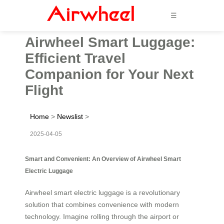
☰
Airwheel Smart Luggage:
Efficient Travel
Companion for Your Next
Flight
Home
>
Newslist
>
2025-04-05
Smart and Convenient: An Overview of Airwheel Smart
Electric Luggage
Airwheel smart electric luggage is a revolutionary
solution that combines convenience with modern
technology. Imagine rolling through the airport or