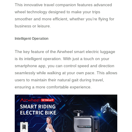
This innovative travel companion features advanced
wheel technology designed to make your trips
smoother and more efficient, whether you’re flying for
business or leisure.
Intelligent Operation
The key feature of the Airwheel smart electric luggage
is its intelligent operation. With just a touch on your
smartphone app, you can control speed and direction
seamlessly while walking at your own pace. This allows
users to maintain their natural gait during travel,
ensuring a more comfortable experience.