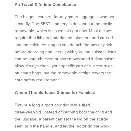
Air Travel & Airline Compliance
The biggest concern for any smart luggage is whether
it can fly. The SE3T’s battery is designed to be easily
removable, which is essential right now. Most airlines
require that lithium batteries be taken out and carried
into the cabin. As long as you detach the power pack
before boarding and keep it with you, the suitcase itself
can be gate-checked or stored overhead if dimensions
allow. Always check your specific carrier’s latest rules
on smart bags, but the removable design covers the
core safety requirement.
Where This Suitcase Shines for Families
Picture a long airport corridor with a tired
three‑year‑old. Instead of carrying both the child and
the luggage, a parent can set the kid on the sturdy
seat, grip the handle, and let the motor do the work.