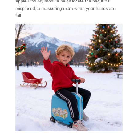
Apple Find My module helps locate the bag if it’s
misplaced, a reassuring extra when your hands are
full.