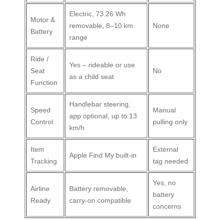
Electric, 73.26 Wh
Motor &
removable, 8–10 km
None
Battery
range
Ride /
Yes – rideable or use
Seat
No
as a child seat
Function
Handlebar steering,
Speed
Manual
app optional, up to 13
Control
pulling only
km/h
Item
External
Apple Find My built‑in
Tracking
tag needed
Yes, no
Airline
Battery removable,
battery
Ready
carry‑on compatible
concerns