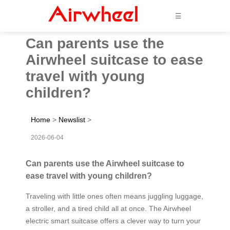
☰
Can parents use the
Airwheel suitcase to ease
travel with young
children?
Home
>
Newslist
>
2026-06-04
Can parents use the Airwheel suitcase to
ease travel with young children?
Traveling with little ones often means juggling luggage,
a stroller, and a tired child all at once. The Airwheel
electric smart suitcase offers a clever way to turn your