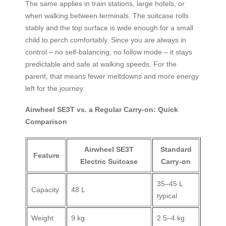
The same applies in train stations, large hotels, or
when walking between terminals. The suitcase rolls
stably and the top surface is wide enough for a small
child to perch comfortably. Since you are always in
control – no self‑balancing, no follow mode – it stays
predictable and safe at walking speeds. For the
parent, that means fewer meltdowns and more energy
left for the journey.
Airwheel SE3T vs. a Regular Carry‑on: Quick
Comparison
Airwheel SE3T
Standard
Feature
Electric Suitcase
Carry‑on
35–45 L
Capacity
48 L
typical
Weight
9 kg
2.5–4 kg