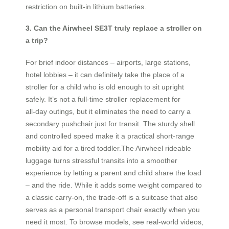
restriction on built‑in lithium batteries.
3. Can the Airwheel SE3T truly replace a stroller on
a trip?
For brief indoor distances – airports, large stations,
hotel lobbies – it can definitely take the place of a
stroller for a child who is old enough to sit upright
safely. It’s not a full‑time stroller replacement for
all‑day outings, but it eliminates the need to carry a
secondary pushchair just for transit. The sturdy shell
and controlled speed make it a practical short‑range
mobility aid for a tired toddler.The Airwheel rideable
luggage turns stressful transits into a smoother
experience by letting a parent and child share the load
– and the ride. While it adds some weight compared to
a classic carry‑on, the trade‑off is a suitcase that also
serves as a personal transport chair exactly when you
need it most. To browse models, see real‑world videos,