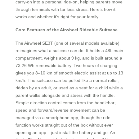
carry-on into a personal ride-on, helping parents move
through terminals with far less stress. Here’s how it
works and whether it’s right for your family.
Core Features of the Airwheel Rideable Suitcase
The Airwheel SE3T (one of several models available)
reimagines what a suitcase can do. It holds a 48L main
compartment, weighs about 9 kg, and is built around a
73.26 Wh removable battery. Two hours of charging
gives you 8–10 km of smooth electric assist at up to 13
km/h. The suitcase can be pulled like a normal roller,
ridden by an adult, or used as a seat for a child while a
parent walks alongside and steers with the handle.
Simple direction control comes from the handlebar;
speed and forward/reverse movement can be
managed via a smartphone app, though the ride
function works straight out of the box without ever
opening an app – just install the battery and go. An