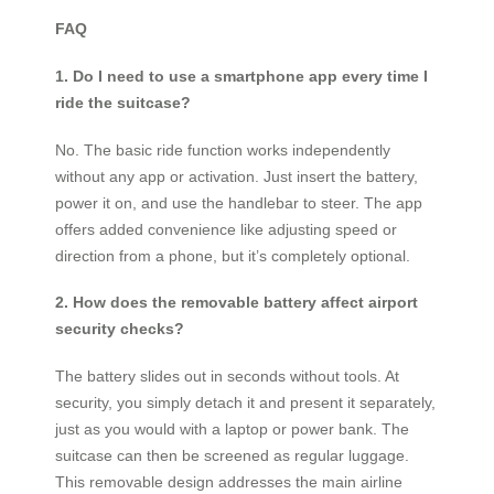
FAQ
1. Do I need to use a smartphone app every time I
ride the suitcase?
No. The basic ride function works independently
without any app or activation. Just insert the battery,
power it on, and use the handlebar to steer. The app
offers added convenience like adjusting speed or
direction from a phone, but it’s completely optional.
2. How does the removable battery affect airport
security checks?
The battery slides out in seconds without tools. At
security, you simply detach it and present it separately,
just as you would with a laptop or power bank. The
suitcase can then be screened as regular luggage.
This removable design addresses the main airline