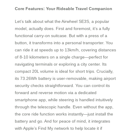
Core Features: Your Rideable Travel Companion
Let’s talk about what the Airwheel SE3S, a popular
model, actually does. First and foremost, it’s a fully
functional carry-on suitcase. But with a press of a
button, it transforms into a personal transporter. You
can ride it at speeds up to 13km/h, covering distances
of 8-10 kilometers on a single charge—perfect for
navigating terminals or exploring a city center. Its
compact 20L volume is ideal for short trips. Crucially,
its 73.26Wh battery is user-removable, making airport
security checks straightforward. You can control its
forward and reverse motion via a dedicated
smartphone app, while steering is handled intuitively
through the telescopic handle. Even without the app,
the core ride function works instantly—just install the
battery and go. And for peace of mind, it integrates
with Apple’s Find My network to help locate it if