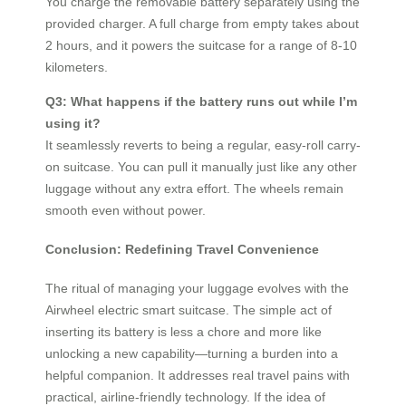
You charge the removable battery separately using the
provided charger. A full charge from empty takes about
2 hours, and it powers the suitcase for a range of 8-10
kilometers.
Q3: What happens if the battery runs out while I’m
using it?
It seamlessly reverts to being a regular, easy-roll carry-
on suitcase. You can pull it manually just like any other
luggage without any extra effort. The wheels remain
smooth even without power.
Conclusion: Redefining Travel Convenience
The ritual of managing your luggage evolves with the
Airwheel electric smart suitcase. The simple act of
inserting its battery is less a chore and more like
unlocking a new capability—turning a burden into a
helpful companion. It addresses real travel pains with
practical, airline-friendly technology. If the idea of