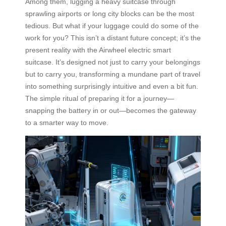
Among them, lugging a heavy suitcase through
sprawling airports or long city blocks can be the most
tedious. But what if your luggage could do some of the
work for you? This isn’t a distant future concept; it’s the
present reality with the Airwheel electric smart
suitcase. It’s designed not just to carry your belongings
but to carry you, transforming a mundane part of travel
into something surprisingly intuitive and even a bit fun.
The simple ritual of preparing it for a journey—
snapping the battery in or out—becomes the gateway
to a smarter way to move.