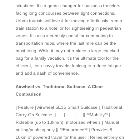
situations. It’s a game-changer for business travelers
facing long concourses between tight connections.
Urban tourists will love it for moving effortlessly from a
train station to a hotel or for sightseeing in pedestrian
zones. It’s also incredibly useful for commuting to
transportation hubs, where the last mile can be the
most tiring. While it may not replace a large checked
bag for a family vacation, it’s the ultimate tool for the
efficient, tech-savvy traveler looking to reduce fatigue
and add a dash of convenience.
Airwheel vs. Traditional Suitcase: A Clear
Comparison
| Feature | Airwheel SE3S Smart Suitcase | Traditional
Carry-On Suitcase || :— | :— | :— || **Mobility** |
Rideable (up to 13km/h), motorized wheels | Manual
pulling/pushing only || **Endurance** | Provides 8-
10km of powered travel for the user | Relies entirely on