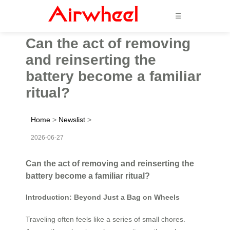
☰
Can the act of removing
and reinserting the
battery become a familiar
ritual?
Home
>
Newslist
>
2026-06-27
Can the act of removing and reinserting the
battery become a familiar ritual?
Introduction: Beyond Just a Bag on Wheels
Traveling often feels like a series of small chores.