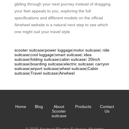
gliding through your next journey instead of dragging
your feet appeals to you, exploring the full
specifications and different models on the official
Airwheel website is a natural next step to see which
one might suit your travel style.
scooter suitcase
|
power luggage
|
motor suitcase
|
ride
suitcase
|
cool luggage
|
smart suitcase
|
idea
suitcase
|
folding suitcase
|
cabin suitcase
|
20inch
suitcase
|
boarding suitcase
|
electric suitcase
|
carryon
suitcase
|
airport suitcase
|
wheel suitcase
|
Cabin
suitcase
|
Travel suitcase
|
Airwheel
Home
Blog
About
Products
Contact
Scooter
Us
suitcase
© 2026 Airwheel Electric Suitcase. All rights