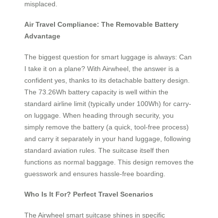
misplaced.
Air Travel Compliance: The Removable Battery
Advantage
The biggest question for smart luggage is always: Can
I take it on a plane? With Airwheel, the answer is a
confident yes, thanks to its detachable battery design.
The 73.26Wh battery capacity is well within the
standard airline limit (typically under 100Wh) for carry-
on luggage. When heading through security, you
simply remove the battery (a quick, tool-free process)
and carry it separately in your hand luggage, following
standard aviation rules. The suitcase itself then
functions as normal baggage. This design removes the
guesswork and ensures hassle-free boarding.
Who Is It For? Perfect Travel Scenarios
The Airwheel smart suitcase shines in specific