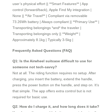
user’s physical effort || **Smart Features** | App
control (forward/back), Apple Find My integration |
None || **Air Travel** | Compliant via removable
73.26Wh battery | Always compliant || **Primary Use** |
Transporting belongings *and* the traveler |
Transporting belongings only || **Weight** |
Approximately 8.1kg | Typically 3-5kg |
Frequently Asked Questions (FAQ)
Q1: Is the Airwheel suitcase difficult to use for
someone not tech-savvy?
Not at all. The riding function requires no setup. After
charging, you insert the battery, extend the handle,
press the power button on the handle, and step on. It’s
that simple. The app offers extra control but is not
required for basic use.
Q2: How do I charge it, and how long does it take?