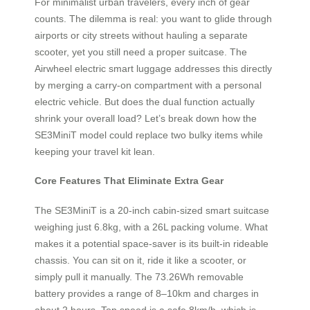
For minimalist urban travelers, every inch of gear
counts. The dilemma is real: you want to glide through
airports or city streets without hauling a separate
scooter, yet you still need a proper suitcase. The
Airwheel electric smart luggage addresses this directly
by merging a carry-on compartment with a personal
electric vehicle. But does the dual function actually
shrink your overall load? Let’s break down how the
SE3MiniT model could replace two bulky items while
keeping your travel kit lean.
Core Features That Eliminate Extra Gear
The SE3MiniT is a 20-inch cabin-sized smart suitcase
weighing just 6.8kg, with a 26L packing volume. What
makes it a potential space-saver is its built-in rideable
chassis. You can sit on it, ride it like a scooter, or
simply pull it manually. The 73.26Wh removable
battery provides a range of 8–10km and charges in
about 2 hours. Top speed is a safe 8km/h, which is