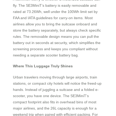
fly. The SE3MiniT’s battery is easily removable and
rated at 73.26Wh, well under the 100Wh limit set by
FAA and IATA guidelines for carry-on items. Most
airlines allow you to bring the suitcase onboard and
store the battery separately, but always check specific
rules. The removable design means you can pull the
battery out in seconds at security, which simplifies the
screening process and keeps you compliant without
needing a separate scooter battery bag.
Where This Luggage Truly Shines
Urban travelers moving through large airports, train
stations, or compact city hotels will notice the freed-up
hands. Instead of juggling a suitcase and a folded e-
scooter, you have one device. The SE3MiniT’s
compact footprint also fits in overhead bins of most
major airlines, and the 26L capacity is enough for a
weekend trip when paired with efficient packing. For