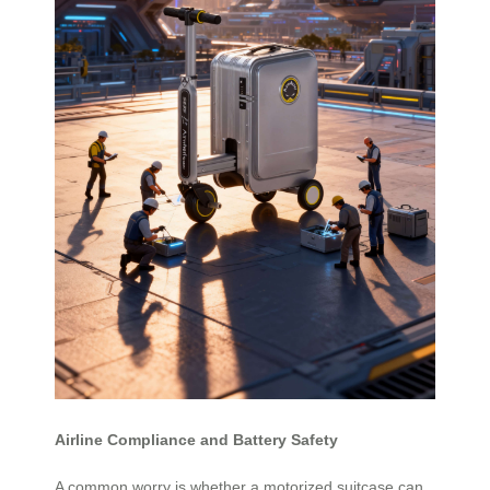
Airline Compliance and Battery Safety
A common worry is whether a motorized suitcase can