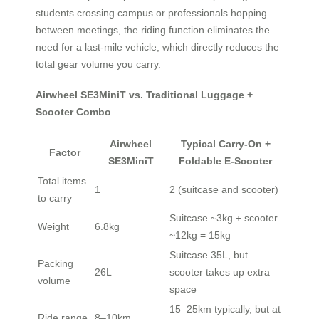
students crossing campus or professionals hopping
between meetings, the riding function eliminates the
need for a last-mile vehicle, which directly reduces the
total gear volume you carry.
Airwheel SE3MiniT vs. Traditional Luggage +
Scooter Combo
Airwheel
Typical Carry-On +
Factor
SE3MiniT
Foldable E-Scooter
Total items
1
2 (suitcase and scooter)
to carry
Suitcase ~3kg + scooter
Weight
6.8kg
~12kg = 15kg
Suitcase 35L, but
Packing
26L
scooter takes up extra
volume
space
15–25km typically, but at
Ride range
8–10km