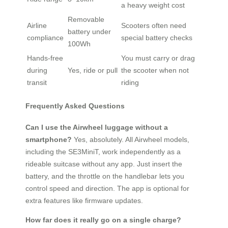
a heavy weight cost
Removable
Airline
Scooters often need
battery under
compliance
special battery checks
100Wh
Hands-free
You must carry or drag
during
Yes, ride or pull
the scooter when not
transit
riding
Frequently Asked Questions
Can I use the Airwheel luggage without a
smartphone?
Yes, absolutely. All Airwheel models,
including the SE3MiniT, work independently as a
rideable suitcase without any app. Just insert the
battery, and the throttle on the handlebar lets you
control speed and direction. The app is optional for
extra features like firmware updates.
How far does it really go on a single charge?