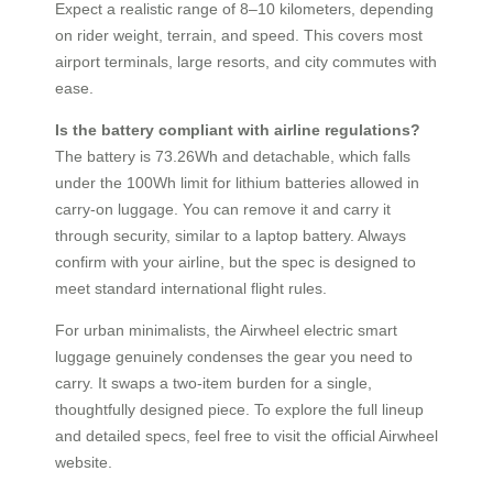
Expect a realistic range of 8–10 kilometers, depending
on rider weight, terrain, and speed. This covers most
airport terminals, large resorts, and city commutes with
ease.
Is the battery compliant with airline regulations?
The battery is 73.26Wh and detachable, which falls
under the 100Wh limit for lithium batteries allowed in
carry-on luggage. You can remove it and carry it
through security, similar to a laptop battery. Always
confirm with your airline, but the spec is designed to
meet standard international flight rules.
For urban minimalists, the Airwheel electric smart
luggage genuinely condenses the gear you need to
carry. It swaps a two-item burden for a single,
thoughtfully designed piece. To explore the full lineup
and detailed specs, feel free to visit the official Airwheel
website.