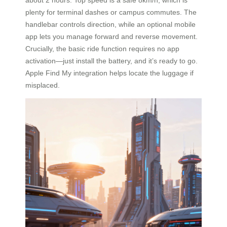
plenty for terminal dashes or campus commutes. The
handlebar controls direction, while an optional mobile
app lets you manage forward and reverse movement.
Crucially, the basic ride function requires no app
activation—just install the battery, and it’s ready to go.
Apple Find My integration helps locate the luggage if
misplaced.