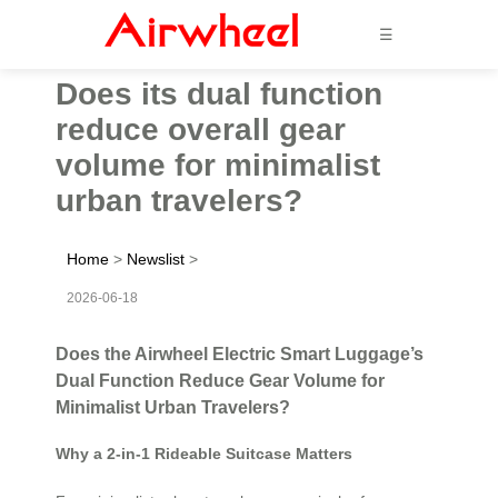
☰
Does its dual function
reduce overall gear
volume for minimalist
urban travelers?
Home
>
Newslist
>
2026-06-18
Does the Airwheel Electric Smart Luggage’s
Dual Function Reduce Gear Volume for
Minimalist Urban Travelers?
Why a 2-in-1 Rideable Suitcase Matters