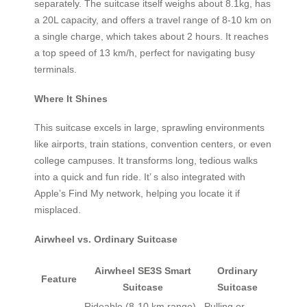
separately. The suitcase itself weighs about 8.1kg, has
a 20L capacity, and offers a travel range of 8-10 km on
a single charge, which takes about 2 hours. It reaches
a top speed of 13 km/h, perfect for navigating busy
terminals.
Where It Shines
This suitcase excels in large, sprawling environments
like airports, train stations, convention centers, or even
college campuses. It transforms long, tedious walks
into a quick and fun ride. It’ s also integrated with
Apple’s Find My network, helping you locate it if
misplaced.
Airwheel vs. Ordinary Suitcase
Airwheel SE3S Smart
Ordinary
Feature
Suitcase
Suitcase
Rideable (8-10 km range),
Pulling or