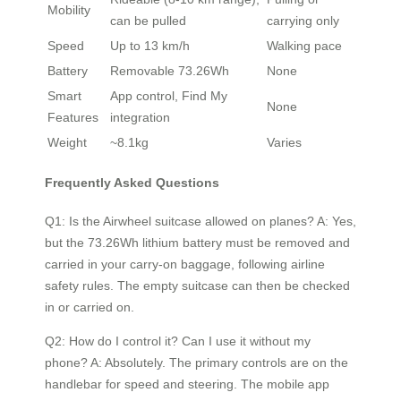
Mobility
can be pulled
carrying only
Speed
Up to 13 km/h
Walking pace
Battery
Removable 73.26Wh
None
Smart
App control, Find My
None
Features
integration
Weight
~8.1kg
Varies
Frequently Asked Questions
Q1: Is the Airwheel suitcase allowed on planes? A: Yes,
but the 73.26Wh lithium battery must be removed and
carried in your carry-on baggage, following airline
safety rules. The empty suitcase can then be checked
in or carried on.
Q2: How do I control it? Can I use it without my
phone? A: Absolutely. The primary controls are on the
handlebar for speed and steering. The mobile app