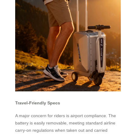
Travel-Friendly Specs
A major concern for riders is airport compliance. The
battery is easily removable, meeting standard airline
carry-on regulations when taken out and carried