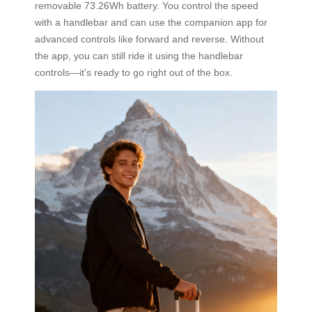
removable 73.26Wh battery. You control the speed
with a handlebar and can use the companion app for
advanced controls like forward and reverse. Without
the app, you can still ride it using the handlebar
controls—it’s ready to go right out of the box.