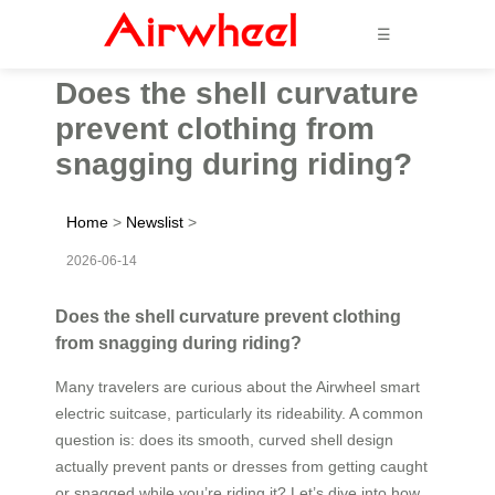
☰
Does the shell curvature
prevent clothing from
snagging during riding?
Home
>
Newslist
>
2026-06-14
Does the shell curvature prevent clothing
from snagging during riding?
Many travelers are curious about the Airwheel smart
electric suitcase, particularly its rideability. A common
question is: does its smooth, curved shell design
actually prevent pants or dresses from getting caught
or snagged while you’re riding it? Let’s dive into how