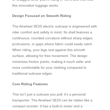
this innovative luggage works.
Design Focused on Smooth Riding
The Airwheel SE3S electric suitcase is engineered with
rider comfort and safety in mind. Its shell features a
continuous, rounded curvature without sharp edges,
protrusions, or gaps where fabric could easily catch.
When riding, your legs rest against this smooth
surface, allowing for free movement. The design
minimizes friction points, making it much safer and
more comfortable for your clothing compared to
traditional suitcase edges.
Core Riding Features
This isn’t just a suitcase you pull; it’s a personal
transporter. The Airwheel SE3S can be ridden like a
compact scooter. It has a built-in motor and a