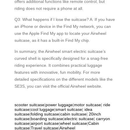
offers additional functions like remote control, but
riding does not require a phone at all.
Q3: What happens if I lose the suitcase? A: If you have
an iPhone or device in the Find My network, you can
use the Apple Find My app to locate your Airwheel
suitcase, as it has a built-in Find My chip.
In summary, the Airwheel smart electric suitcase’s
curved shell is specifically designed for a snag-free
riding experience. It combines practical luggage
features with innovative, fun mobility. For more
detailed specifications on the different models like the
SE3S, you can visit the official Airwheel website.
scooter suitcase
|
power luggage
|
motor suitcase
|
ride
suitcase
|
cool luggage
|
smart suitcase
|
idea
suitcase
|
folding suitcase
|
cabin suitcase
|
20inch
suitcase
|
boarding suitcase
|
electric suitcase
|
carryon
suitcase
|
airport suitcase
|
wheel suitcase
|
Cabin
suitcase
|
Travel suitcase
|
Airwheel