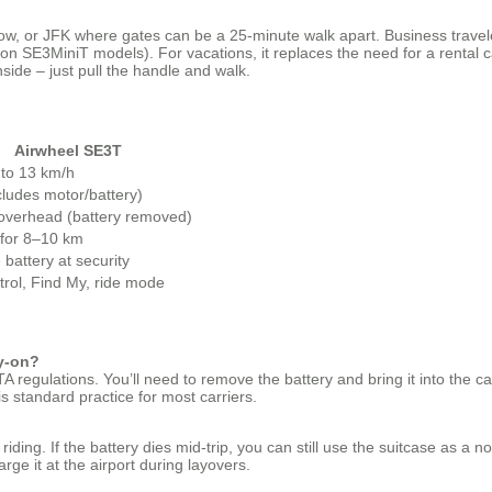
w, or JFK where gates can be a 25‑minute walk apart. Business travelers
 on SE3MiniT models). For vacations, it replaces the need for a rental c
side – just pull the handle and walk.
Airwheel SE3T
 to 13 km/h
cludes motor/battery)
 overhead (battery removed)
 for 8–10 km
battery at security
trol, Find My, ride mode
ry‑on?
 regulations. You’ll need to remove the battery and bring it into the ca
is standard practice for most carriers.
ing. If the battery dies mid‑trip, you can still use the suitcase as a norm
rge it at the airport during layovers.