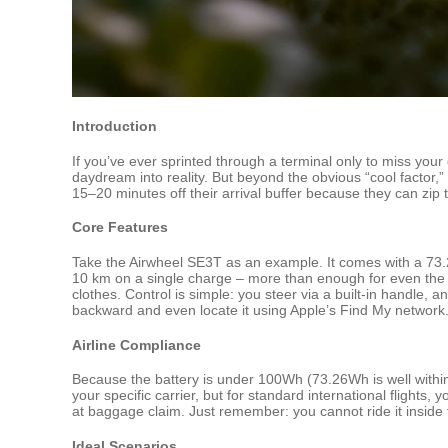
Introduction
If you’ve ever sprinted through a terminal only to miss your
daydream into reality. But beyond the obvious “cool factor
15–20 minutes off their arrival buffer because they can zip 
Core Features
Take the Airwheel SE3T as an example. It comes with a 73.26
10 km on a single charge – more than enough for even the la
clothes. Control is simple: you steer via a built-in handle,
backward and even locate it using Apple’s Find My network. 
Airline Compliance
Because the battery is under 100Wh (73.26Wh is well within t
your specific carrier, but for standard international flights
at baggage claim. Just remember: you cannot ride it inside t
Ideal Scenarios