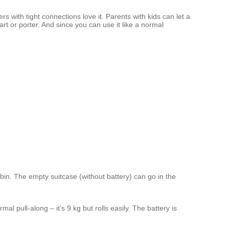
 with tight connections love it. Parents with kids can let a
art or porter. And since you can use it like a normal
bin. The empty suitcase (without battery) can go in the
al pull‑along – it’s 9 kg but rolls easily. The battery is