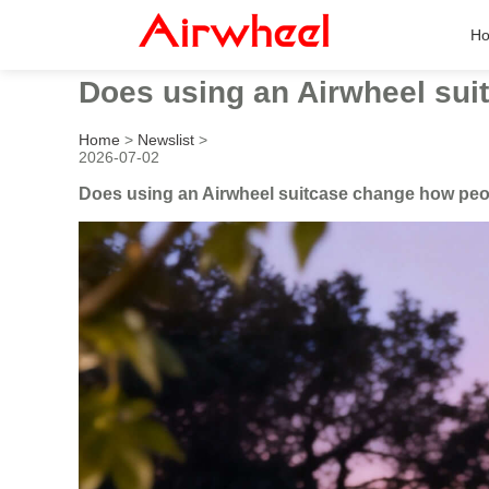
H
Does using an Airwheel suit
Home
>
Newslist
>
2026-07-02
Does using an Airwheel suitcase change how people