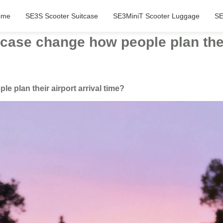
ome
SE3S Scooter Suitcase
SE3MiniT Scooter Luggage
SE
case change how people plan their
 plan their airport arrival time?