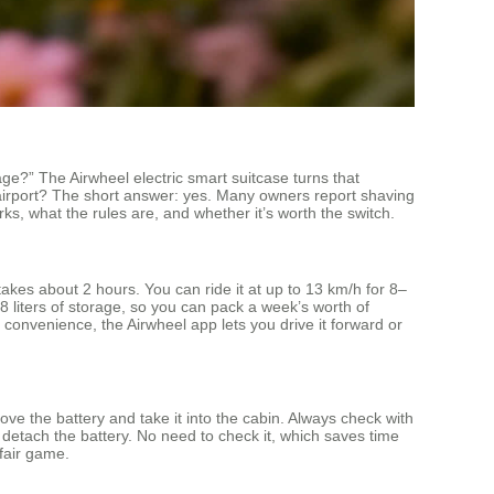
age?” The Airwheel electric smart suitcase turns that
 airport? The short answer: yes. Many owners report shaving
ks, what the rules are, and whether it’s worth the switch.
akes about 2 hours. You can ride it at up to 13 km/h for 8–
 liters of storage, so you can pack a week’s worth of
 convenience, the Airwheel app lets you drive it forward or
ove the battery and take it into the cabin. Always check with
ou detach the battery. No need to check it, which saves time
 fair game.