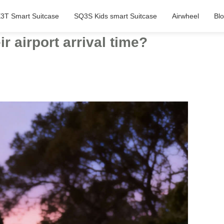
3T Smart Suitcase
SQ3S Kids smart Suitcase
Airwheel
Bl
 airport arrival time?