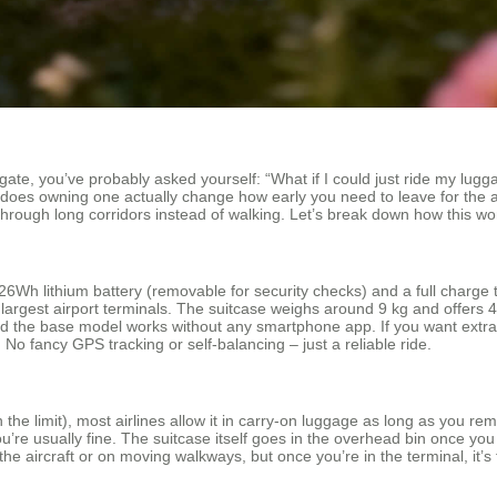
 gate, you’ve probably asked yourself: “What if I could just ride my lugg
,” does owning one actually change how early you need to leave for the
through long corridors instead of walking. Let’s break down how this wor
Wh lithium battery (removable for security checks) and a full charge t
rgest airport terminals. The suitcase weighs around 9 kg and offers 48
 and the base model works without any smartphone app. If you want extra
No fancy GPS tracking or self‑balancing – just a reliable ride.
he limit), most airlines allow it in carry‑on luggage as long as you rem
, you’re usually fine. The suitcase itself goes in the overhead bin once y
he aircraft or on moving walkways, but once you’re in the terminal, it’s