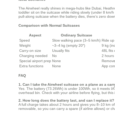
The Airwheel really shines in mega‑hubs like Dubai, Heathro
toddler sit on the suitcase while riding slowly (under 8 km/h
pull‑along suitcase when the battery dies, there’s zero down
Comparison with Normal Suitcases
Aspect
Ordinary Suitcase
Speed
Slow walking pace (3–5 km/h)
Ride up
Weight
~3–4 kg (empty 20″)
9 kg (in
Carry-on size
Usually fits
48L fits
Charging needed
No
2 hours
Special airport prep
None
Remove 
Extra functions
None
App con
FAQ
1. Can I take the Airwheel suitcase on a plane as a car
Yes. The battery (73.26Wh) is under 100Wh, so it meets IATA
overhead bin. Check with your airline before flying, but this 
2. How long does the battery last, and can I replace it?
A full charge takes about 2 hours and gives you 8–10 km of rid
removable, so you can carry a spare (if airline allows) or cha