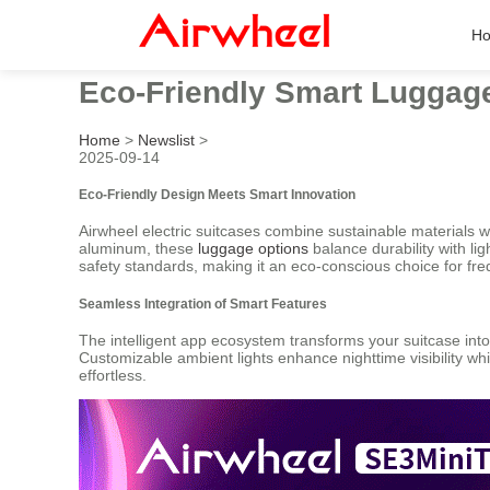
H
Eco-Friendly Smart Luggage 
Home
>
Newslist
>
2025-09-14
Eco-Friendly Design Meets Smart Innovation
Airwheel electric suitcases combine sustainable materials 
aluminum, these
luggage options
balance durability with li
safety standards, making it an eco-conscious choice for fre
Seamless Integration of Smart Features
The intelligent app ecosystem transforms your suitcase into 
Customizable ambient lights enhance nighttime visibility whi
effortless.