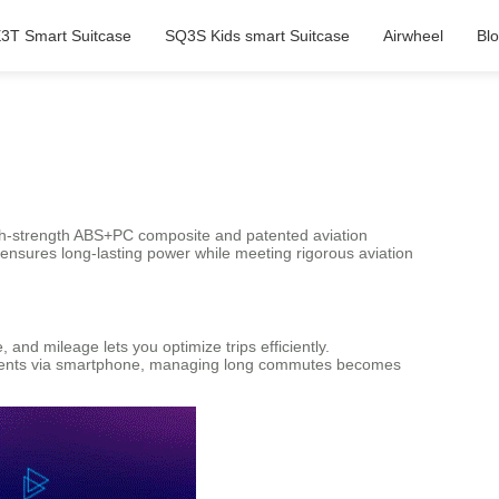
3T Smart Suitcase
SQ3S Kids smart Suitcase
Airwheel
Bl
high-strength ABS+PC composite and patented aviation
) ensures long-lasting power while meeting rigorous aviation
and mileage lets you optimize trips efficiently.
ents via smartphone, managing long commutes becomes