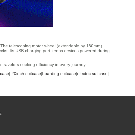
ry. The telescoping motor wheel (extendable by 180mm)
ecks. Its USB charging port keeps devices powered during
travelers seeking efficiency in every journey.
tcase
|
20inch suitcase
|
boarding suitcase
|
electric suitcase
|
s