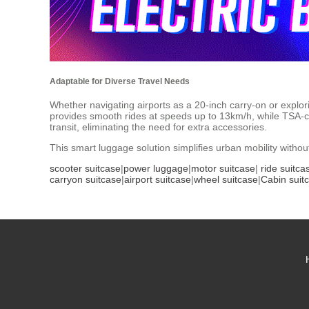
Adaptable for Diverse Travel Needs
Whether navigating airports as a 20-inch carry-on or explori
provides smooth rides at speeds up to 13km/h, while TSA-c
transit, eliminating the need for extra accessories.
This smart luggage solution simplifies urban mobility witho
scooter suitcase
|
power luggage
|
motor suitcase
|
ride suitca
carryon suitcase
|
airport suitcase
|
wheel suitcase
|
Cabin suit