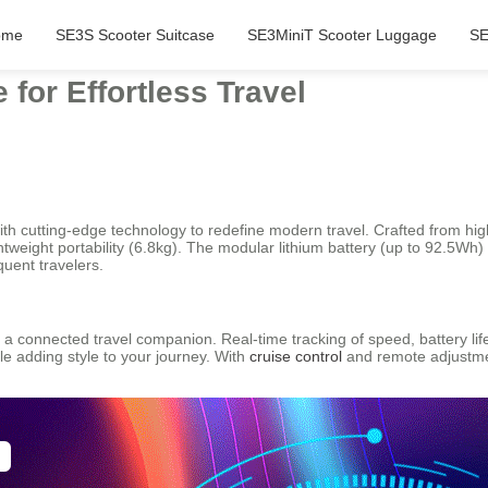
ome
SE3S Scooter Suitcase
SE3MiniT Scooter Luggage
SE
for Effortless Travel
with cutting-edge technology to redefine modern travel. Crafted from 
ghtweight portability (6.8kg). The modular lithium battery (up to 92.5Wh
quent travelers.
a connected travel companion. Real-time tracking of speed, battery life, 
le adding style to your journey. With
cruise control
and remote adjustm