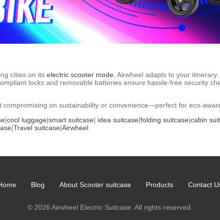
ng cities on its
electric scooter mode
, Airwheel adapts to your itinera
ompliant locks and removable batteries ensure hassle-free security ch
ut compromising on sustainability or convenience—perfect for eco-aware 
se
|
cool luggage
|
smart suitcase
|
idea suitcase
|
folding suitcase
|
cabin sui
case
|
Travel suitcase
|
Airwheel
Home
Blog
About Scooter suitcase
Products
Contact U
© 2026 Airwheel Electric Suitcase. All rights reserved.