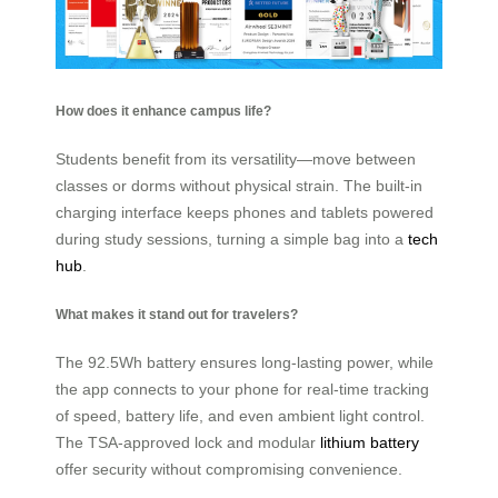
How does it enhance campus life?
Students benefit from its versatility—move between
classes or dorms without physical strain. The built-in
charging interface keeps phones and tablets powered
during study sessions, turning a simple bag into a
tech
hub
.
What makes it stand out for travelers?
The 92.5Wh battery ensures long-lasting power, while
the app connects to your phone for real-time tracking
of speed, battery life, and even ambient light control.
The TSA-approved lock and modular
lithium battery
offer security without compromising convenience.