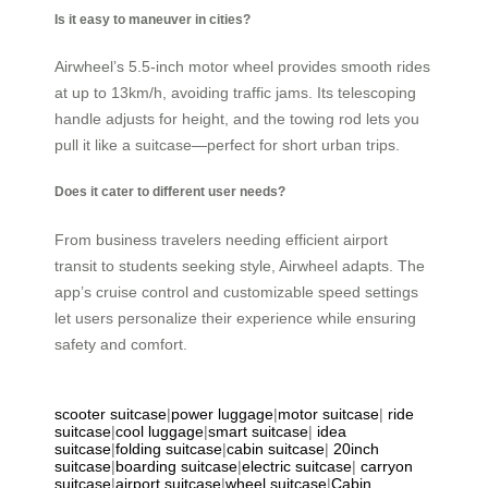
Is it easy to maneuver in cities?
Airwheel’s 5.5-inch motor wheel provides smooth rides
at up to 13km/h, avoiding traffic jams. Its telescoping
handle adjusts for height, and the towing rod lets you
pull it like a suitcase—perfect for short urban trips.
Does it cater to different user needs?
From business travelers needing efficient airport
transit to students seeking style, Airwheel adapts. The
app’s cruise control and customizable speed settings
let users personalize their experience while ensuring
safety and comfort.
scooter suitcase
|
power luggage
|
motor suitcase
|
ride
suitcase
|
cool luggage
|
smart suitcase
|
idea
suitcase
|
folding suitcase
|
cabin suitcase
|
20inch
suitcase
|
boarding suitcase
|
electric suitcase
|
carryon
suitcase
|
airport suitcase
|
wheel suitcase
|
Cabin