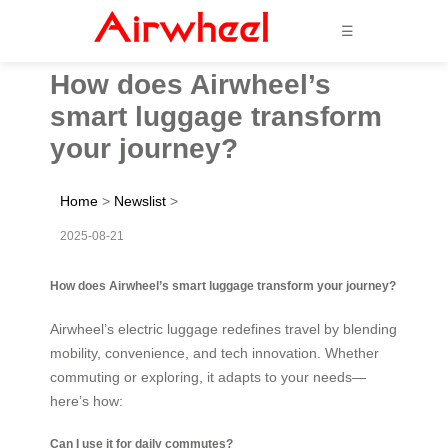
☰
How does Airwheel’s
smart luggage transform
your journey?
Home
>
Newslist
>
2025-08-21
How does Airwheel’s smart luggage transform your journey?
Airwheel’s electric luggage redefines travel by blending
mobility, convenience, and tech innovation. Whether
commuting or exploring, it adapts to your needs—
here’s how:
Can I use it for daily commutes?