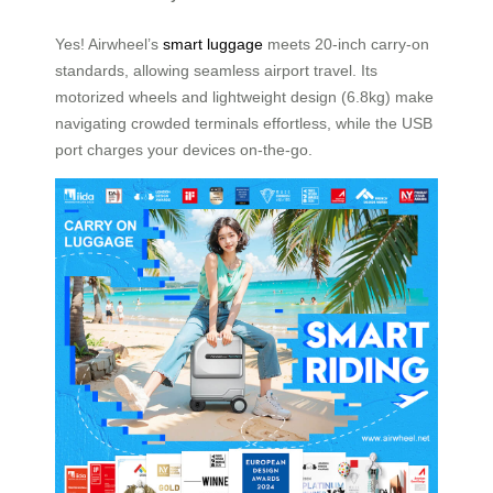
Yes! Airwheel’s
smart luggage
meets 20-inch carry-on
standards, allowing seamless airport travel. Its
motorized wheels and lightweight design (6.8kg) make
navigating crowded terminals effortless, while the USB
port charges your devices on-the-go.