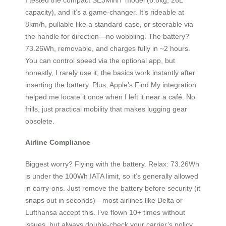
capacity), and it’s a game-changer. It’s rideable at
8km/h, pullable like a standard case, or steerable via
the handle for direction—no wobbling. The battery?
73.26Wh, removable, and charges fully in ~2 hours.
You can control speed via the optional app, but
honestly, I rarely use it; the basics work instantly after
inserting the battery. Plus, Apple’s Find My integration
helped me locate it once when I left it near a café. No
frills, just practical mobility that makes lugging gear
obsolete.
Airline Compliance
Biggest worry? Flying with the battery. Relax: 73.26Wh
is under the 100Wh IATA limit, so it’s generally allowed
in carry-ons. Just remove the battery before security (it
snaps out in seconds)—most airlines like Delta or
Lufthansa accept this. I’ve flown 10+ times without
issues, but always double-check your carrier’s policy.