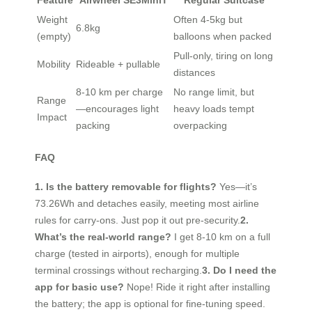
Feature
Airwheel SE3MiniT
Regular Suitcase
Weight
Often 4-5kg but
6.8kg
(empty)
balloons when packed
Pull-only, tiring on long
Mobility
Rideable + pullable
distances
8-10 km per charge
No range limit, but
Range
—encourages light
heavy loads tempt
Impact
packing
overpacking
FAQ
1. Is the battery removable for flights?
Yes—it’s
73.26Wh and detaches easily, meeting most airline
rules for carry-ons. Just pop it out pre-security.
2.
What’s the real-world range?
I get 8-10 km on a full
charge (tested in airports), enough for multiple
terminal crossings without recharging.
3. Do I need the
app for basic use?
Nope! Ride it right after installing
the battery; the app is optional for fine-tuning speed.