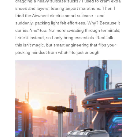
dragging a heavy suitcase sucks? I used to cram extra
shoes and layers, fearing airport marathons. Then I
tried the Airwheel electric smart suitcase—and
suddenly, packing light felt effortless. Why? Because it
carries *me* too. No more sweating through terminals;
I ride it instead, so I only bring essentials. Real talk:
this isn’t magic, but smart engineering that flips your
packing mindset from what if to just enough.