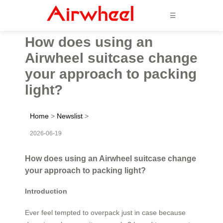
☰
How does using an
Airwheel suitcase change
your approach to packing
light?
Home
>
Newslist
>
2026-06-19
How does using an Airwheel suitcase change
your approach to packing light?
Introduction
Ever feel tempted to overpack just in case because