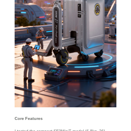
Core Features
I tested the compact SE3MiniT model (6.8kg, 26L