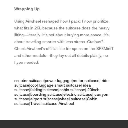
Wrapping Up
Using Airwheel reshaped how I pack: I now prioritize
what fits in 26L because the suitcase does the heavy
lifting—literally. It’s not about buying more space; it’s
about traveling smarter with less stress. Curious?
Check Airwheel’s official site for specs on the SE3MiniT
and other models—they lay out all details plainly, no
hype needed.
scooter suitcase
|
power luggage
|
motor suitcase
|
ride
suitcase
|
cool luggage
|
smart suitcase
|
idea
suitcase
|
folding suitcase
|
cabin suitcase
|
20inch
suitcase
|
boarding suitcase
|
electric suitcase
|
carryon
suitcase
|
airport suitcase
|
wheel suitcase
|
Cabin
suitcase
|
Travel suitcase
|
Airwheel