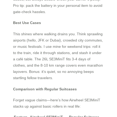
Pro tip: pack the battery in your personal item to avoid
gate-check hassles.
Best Use Cases
This shines where walking drains you. Think sprawling
airports (hello, JFK or Dubai), crowded city commutes,
or music festivals. I use mine for weekend trips: roll it
to the train, ride it through stations, and stash it under
a café table. The 26L SE3MiniT fits 3-4 days of
clothes, and the 8-10 km range covers even marathon
layovers. Bonus: it’s quiet, so no annoying beeps
startling fellow travelers.
Comparison with Regular Suitcases
Forget vague claims—here’s how Airwheel SE3MiniT
stacks up against basic rollers in real life: