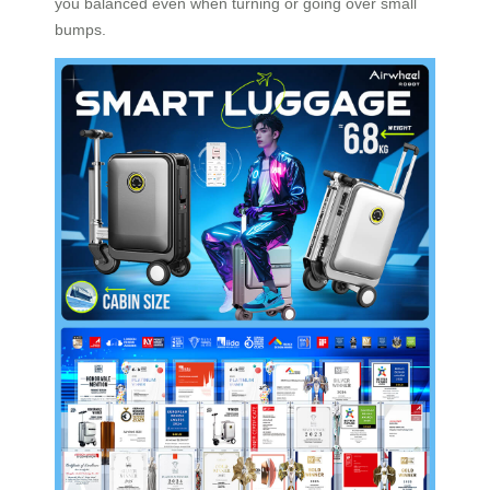
you balanced even when turning or going over small
bumps.