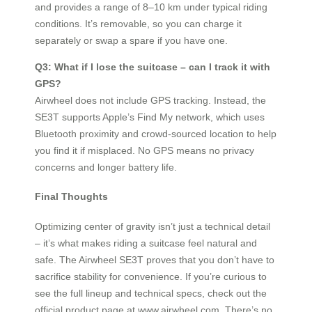
and provides a range of 8–10 km under typical riding
conditions. It’s removable, so you can charge it
separately or swap a spare if you have one.
Q3: What if I lose the suitcase – can I track it with
GPS?
Airwheel does not include GPS tracking. Instead, the
SE3T supports Apple’s Find My network, which uses
Bluetooth proximity and crowd-sourced location to help
you find it if misplaced. No GPS means no privacy
concerns and longer battery life.
Final Thoughts
Optimizing center of gravity isn’t just a technical detail
– it’s what makes riding a suitcase feel natural and
safe. The Airwheel SE3T proves that you don’t have to
sacrifice stability for convenience. If you’re curious to
see the full lineup and technical specs, check out the
official product page at www.airwheel.com. There’s no