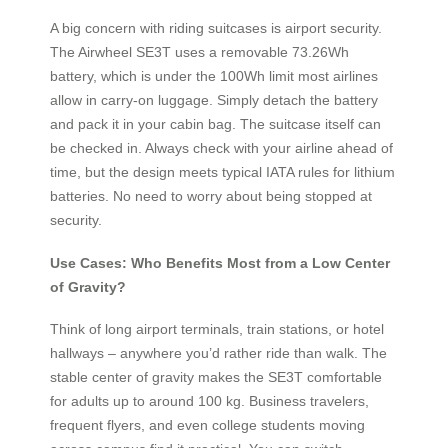
A big concern with riding suitcases is airport security.
The Airwheel SE3T uses a removable 73.26Wh
battery, which is under the 100Wh limit most airlines
allow in carry-on luggage. Simply detach the battery
and pack it in your cabin bag. The suitcase itself can
be checked in. Always check with your airline ahead of
time, but the design meets typical IATA rules for lithium
batteries. No need to worry about being stopped at
security.
Use Cases: Who Benefits Most from a Low Center
of Gravity?
Think of long airport terminals, train stations, or hotel
hallways – anywhere you’d rather ride than walk. The
stable center of gravity makes the SE3T comfortable
for adults up to around 100 kg. Business travelers,
frequent flyers, and even college students moving