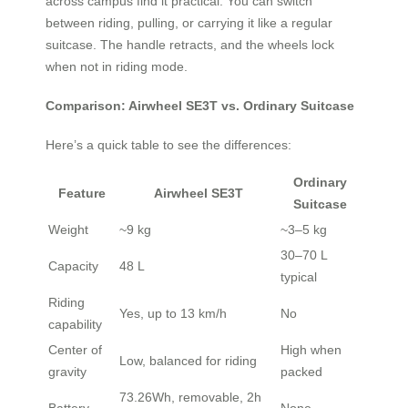
across campus find it practical. You can switch
between riding, pulling, or carrying it like a regular
suitcase. The handle retracts, and the wheels lock
when not in riding mode.
Comparison: Airwheel SE3T vs. Ordinary Suitcase
Here’s a quick table to see the differences:
Ordinary
Feature
Airwheel SE3T
Suitcase
Weight
~9 kg
~3–5 kg
30–70 L
Capacity
48 L
typical
Riding
Yes, up to 13 km/h
No
capability
Center of
High when
Low, balanced for riding
gravity
packed
73.26Wh, removable, 2h
Battery
None