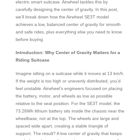
electric smart suitcase. Airwheel tackles this by
carefully designing the center of gravity. In this post,
we’ll break down how the Airwheel SE3T model
achieves a low, balanced center of gravity for smooth
and safe rides, plus everything else you need to know
before buying.
Introduction: Why Center of Gravity Matters for a
Riding Suitcase
Imagine sitting on a suitcase while it moves at 13 km/h.
If the weight is too high or unevenly distributed, you’d
feel unstable. Airwheel’s engineers focused on placing
the battery, motor, and wheels as low as possible
relative to the seat position. For the SE3T model, the
73.26Wh lithium battery sits inside the chassis near the
wheelbase, not at the top. The wheels are large and
spaced wide apart, creating a stable triangle of
support. The result? A low center of gravity that keeps