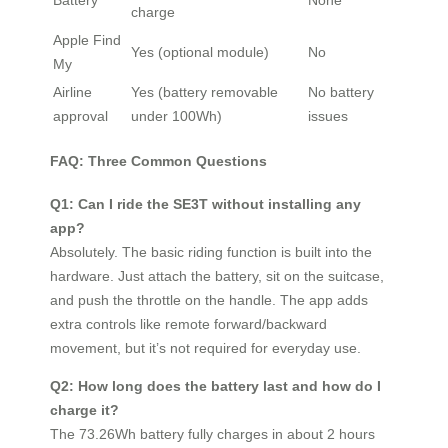
charge
Apple Find
Yes (optional module)
No
My
Airline
Yes (battery removable
No battery
approval
under 100Wh)
issues
FAQ: Three Common Questions
Q1: Can I ride the SE3T without installing any
app?
Absolutely. The basic riding function is built into the
hardware. Just attach the battery, sit on the suitcase,
and push the throttle on the handle. The app adds
extra controls like remote forward/backward
movement, but it’s not required for everyday use.
Q2: How long does the battery last and how do I
charge it?
The 73.26Wh battery fully charges in about 2 hours