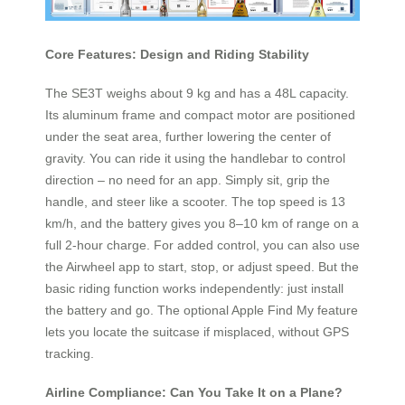
Core Features: Design and Riding Stability
The SE3T weighs about 9 kg and has a 48L capacity.
Its aluminum frame and compact motor are positioned
under the seat area, further lowering the center of
gravity. You can ride it using the handlebar to control
direction – no need for an app. Simply sit, grip the
handle, and steer like a scooter. The top speed is 13
km/h, and the battery gives you 8–10 km of range on a
full 2-hour charge. For added control, you can also use
the Airwheel app to start, stop, or adjust speed. But the
basic riding function works independently: just install
the battery and go. The optional Apple Find My feature
lets you locate the suitcase if misplaced, without GPS
tracking.
Airline Compliance: Can You Take It on a Plane?