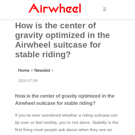
☰
How is the center of
gravity optimized in the
Airwheel suitcase for
stable riding?
Home
>
Newslist
>
2026-07-09
How is the center of gravity optimized in the
Airwheel suitcase for stable riding?
If you’ve ever wondered whether a riding suitcase can
tip over or feel wobbly, you’re not alone. Stability is the
first thing most people ask about when they see an