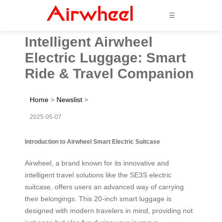
☰
Intelligent Airwheel
Electric Luggage: Smart
Ride & Travel Companion
Home
>
Newslist
>
2025-05-07
Introduction to Airwheel Smart Electric Suitcase
Airwheel, a brand known for its innovative and
intelligent travel solutions like the SE3S electric
suitcase, offers users an advanced way of carrying
their belongings. This 20-inch smart luggage is
designed with modern travelers in mind, providing not