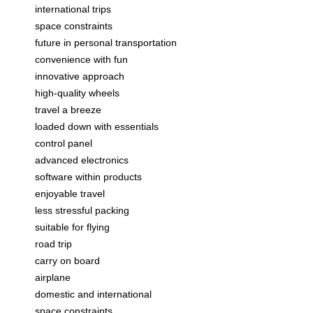
international trips
space constraints
future in personal transportation
convenience with fun
innovative approach
high-quality wheels
travel a breeze
loaded down with essentials
control panel
advanced electronics
software within products
enjoyable travel
less stressful packing
suitable for flying
road trip
carry on board
airplane
domestic and international
space constraints