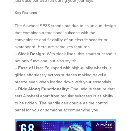
just ease but also fun during your journeys.
Key Features
The Airwheel SE3S stands out due to its unique design
that combines a traditional suitcase with the
convenience and flexibility of an electric scooter or
skateboard. Here are some key features:
–
Sleek Design:
With sleek lines, this smart suitcase is
not only functional but also stylish.
–
Ease of Use:
Equipped with high-quality wheels, it
glides effortlessly across surfaces making travel a
breeze even when loaded down with your essentials.
–
Ride Along Functionality:
One unique feature that
sets Airwheel apart from regular suitcases is its ability
to be ridden. The handle can double as the control
panel for you or someone accompanying you.