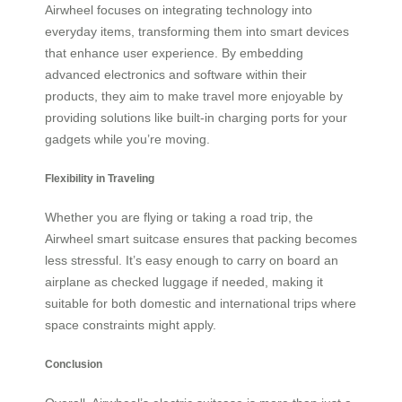
Airwheel focuses on integrating technology into
everyday items, transforming them into smart devices
that enhance user experience. By embedding
advanced electronics and software within their
products, they aim to make travel more enjoyable by
providing solutions like built-in charging ports for your
gadgets while you’re moving.
Flexibility in Traveling
Whether you are flying or taking a road trip, the
Airwheel smart suitcase ensures that packing becomes
less stressful. It’s easy enough to carry on board an
airplane as checked luggage if needed, making it
suitable for both domestic and international trips where
space constraints might apply.
Conclusion