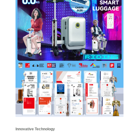
Innovative Technology