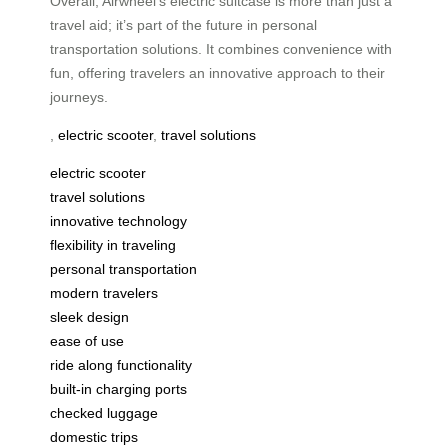
Overall, Airwheel’s electric suitcase is more than just a
travel aid; it’s part of the future in personal
transportation solutions. It combines convenience with
fun, offering travelers an innovative approach to their
journeys.
,
electric scooter
,
travel solutions
electric scooter
travel solutions
innovative technology
flexibility in traveling
personal transportation
modern travelers
sleek design
ease of use
ride along functionality
built-in charging ports
checked luggage
domestic trips