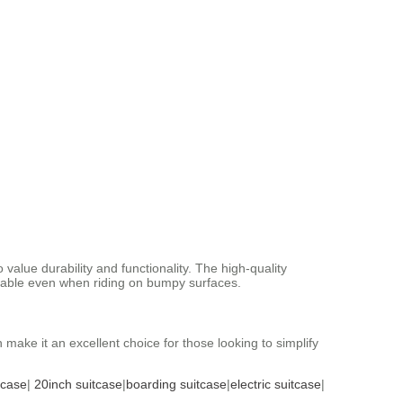
alue durability and functionality. The high-quality
uitable even when riding on bumpy surfaces.
n make it an excellent choice for those looking to simplify
tcase
|
20inch suitcase
|
boarding suitcase
|
electric suitcase
|