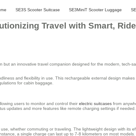
ome
SE3S Scooter Suitcase
SE3MiniT Scooter Luggage
SE
utionizing Travel with Smart, Rid
ion but an innovative travel companion designed for the modern, tech-sav
dliness and flexibility in use. This rechargeable external design makes 
egulations for cabin baggage.
lowing users to monitor and control their
electric suitcases
from anywhe
atus updates and more features like remote charging settings if needed.
y use, whether commuting or traveling. The lightweight design with its
 instance, a single charge can last up to 7-8 kilometers on most models.