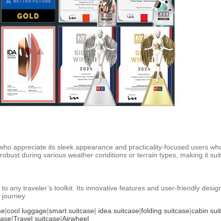
who appreciate its sleek appearance and practicality-focused users who v
robust during various weather conditions or terrain types, making it s
 to any traveler’s toolkit. Its innovative features and user-friendly desig
 journey.
se
|
cool luggage
|
smart suitcase
|
idea suitcase
|
folding suitcase
|
cabin sui
case
|
Travel suitcase
|
Airwheel