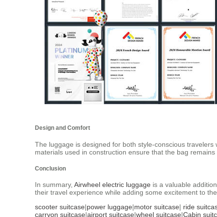
Design and Comfort
The luggage is designed for both style-conscious travelers 
materials used in construction ensure that the bag remains 
Conclusion
In summary,
Airwheel electric luggage
is a valuable addition
their travel experience while adding some excitement to the
scooter suitcase
|
power luggage
|
motor suitcase
|
ride suitca
carryon suitcase
|
airport suitcase
|
wheel suitcase
|
Cabin suit