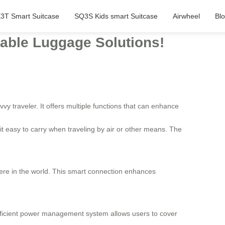
3T Smart Suitcase
SQ3S Kids smart Suitcase
Airwheel
Bl
eable Luggage Solutions!
vy traveler. It offers multiple functions that can enhance
it easy to carry when traveling by air or other means. The
re in the world. This smart connection enhances
 efficient power management system allows users to cover