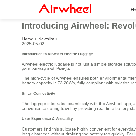
H
Introducing Airwheel: Revol
Home
>
Newslist
>
2025-05-02
Introduction to Airwheel Electric Luggage
Airwheel electric luggage is not just a simple storage solut
your journey and lifestyle.
The high-cycle of Airwheel ensures both environmental frien
battery capacity is 73.26Wh, fully compliant with aviation r
Smart Connectivity
The luggage integrates seamlessly with the Airwheel app, al
convenience during travel by providing real-time battery st
User Experience & Versatility
Customers find this suitcase highly convenient for everyda
long distances without draining the battery too quickly. For