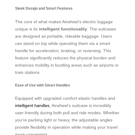
Sleek Design and Smart Features
The core of what makes Airwheel’s electric luggage
unique is its
intelligent functionality
. The suitcases
are designed as portable, rideable baggage. Users
can stand on top while operating them via a smart
handle for acceleration, braking, or reversing. This
feature significantly reduces the physical burden and
enhances mobility in bustling areas such as airports or
train stations.
Ease of Use with Smart Handles
Equipped with upgraded comfort elastic handles and
intelligent handles
, Airwheel’s suitcase is incredibly
user-friendly during both pull and ride modes. Whether
you’re packing light or heavy, the adjustable angles
provide flexibility in operation while making your travel
more convenient.