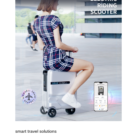
smart travel solutions