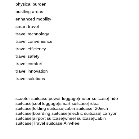
physical burden
bustling areas
enhanced mobility
smart travel
travel technology
travel convenience
travel efficiency
travel safety
travel comfort
travel innovation
travel solutions
scooter suitcase
|
power luggage
|
motor suitcase
|
ride
suitcase
|
cool luggage
|
smart suitcase
|
idea
suitcase
|
folding suitcase
|
cabin suitcase
|
20inch
suitcase
|
boarding suitcase
|
electric suitcase
|
carryon
suitcase
|
airport suitcase
|
wheel suitcase
|
Cabin
suitcase
|
Travel suitcase
|
Airwheel