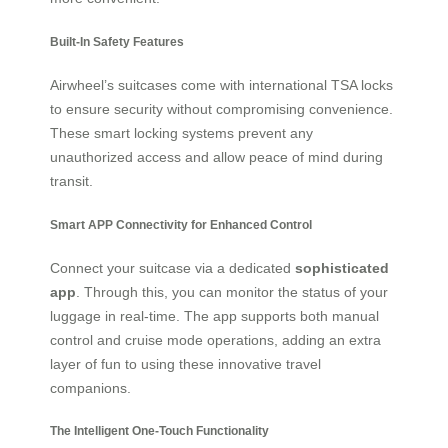
Built-In Safety Features
Airwheel’s suitcases come with international TSA locks
to ensure security without compromising convenience.
These smart locking systems prevent any
unauthorized access and allow peace of mind during
transit.
Smart APP Connectivity for Enhanced Control
Connect your suitcase via a dedicated
sophisticated
app
. Through this, you can monitor the status of your
luggage in real-time. The app supports both manual
control and cruise mode operations, adding an extra
layer of fun to using these innovative travel
companions.
The Intelligent One-Touch Functionality