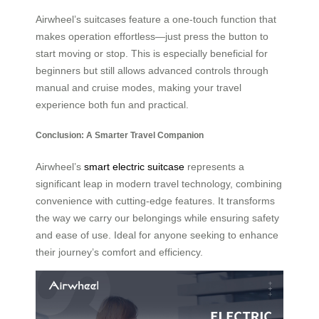
Airwheel’s suitcases feature a one-touch function that
makes operation effortless—just press the button to
start moving or stop. This is especially beneficial for
beginners but still allows advanced controls through
manual and cruise modes, making your travel
experience both fun and practical.
Conclusion: A Smarter Travel Companion
Airwheel’s
smart electric suitcase
represents a
significant leap in modern travel technology, combining
convenience with cutting-edge features. It transforms
the way we carry our belongings while ensuring safety
and ease of use. Ideal for anyone seeking to enhance
their journey’s comfort and efficiency.