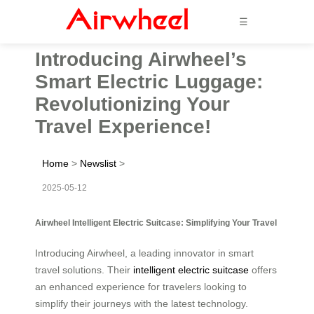
☰
Introducing Airwheel’s
Smart Electric Luggage:
Revolutionizing Your
Travel Experience!
Home
>
Newslist
>
2025-05-12
Airwheel Intelligent Electric Suitcase: Simplifying Your Travel
Introducing Airwheel, a leading innovator in smart
travel solutions. Their
intelligent electric suitcase
offers
an enhanced experience for travelers looking to
simplify their journeys with the latest technology.