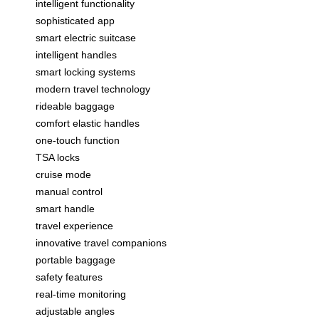
intelligent functionality
sophisticated app
smart electric suitcase
intelligent handles
smart locking systems
modern travel technology
rideable baggage
comfort elastic handles
one-touch function
TSA locks
cruise mode
manual control
smart handle
travel experience
innovative travel companions
portable baggage
safety features
real-time monitoring
adjustable angles