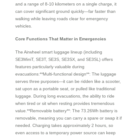
and a range of 8-10 kilometers on a single charge, it
can cover significant ground quickly—far faster than
walking while leaving roads clear for emergency
vehicles.
Core Functions That Matter in Emergencies
The Airwheel smart luggage lineup (including
SE3MiniT, SE3T, SE3S, SE3SX, and SE3SL) offers
features particularly valuable during
evacuations:**Multi-functional design**: The luggage
serves three purposes—it can be ridden like a scooter,
sat upon as a portable seat, or pulled like traditional
luggage. During long evacuations, the ability to ride
when tired or sit when resting provides tremendous
value.**Removable battery**: The 73.26Wh battery is
removable, meaning you can carry a spare or swap it if
needed. Charging takes approximately 2 hours, so
even access to a temporary power source can keep