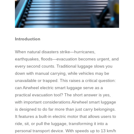
Introduction
When natural disasters strike—hurricanes,
earthquakes, floods—evacuation becomes urgent, and
every second counts. Traditional luggage slows you
down with manual carrying, while vehicles may be
unavailable or trapped. This raises a critical question:
can Airwheel electric smart luggage serve as a
practical evacuation tool? The short answer is yes,
with important considerations.Airwheel smart luggage
is designed to do far more than just carry belongings.
It features a built-in electric motor that allows users to
ride, sit, or pull the luggage, transforming it into a
personal transport device. With speeds up to 13 km/h