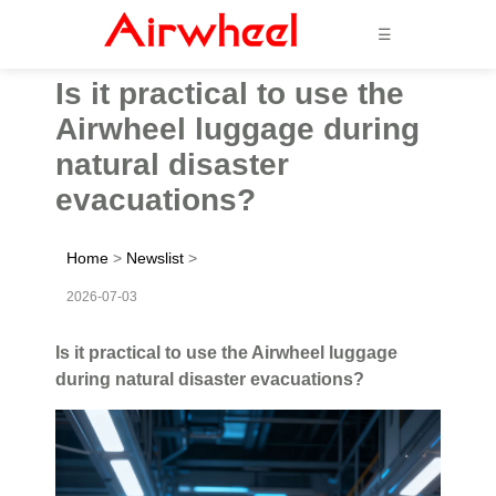
☰
Is it practical to use the
Airwheel luggage during
natural disaster
evacuations?
Home
>
Newslist
>
2026-07-03
Is it practical to use the Airwheel luggage
during natural disaster evacuations?