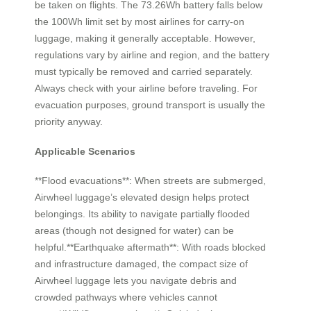
be taken on flights. The 73.26Wh battery falls below
the 100Wh limit set by most airlines for carry-on
luggage, making it generally acceptable. However,
regulations vary by airline and region, and the battery
must typically be removed and carried separately.
Always check with your airline before traveling. For
evacuation purposes, ground transport is usually the
priority anyway.
Applicable Scenarios
**Flood evacuations**: When streets are submerged,
Airwheel luggage’s elevated design helps protect
belongings. Its ability to navigate partially flooded
areas (though not designed for water) can be
helpful.**Earthquake aftermath**: With roads blocked
and infrastructure damaged, the compact size of
Airwheel luggage lets you navigate debris and
crowded pathways where vehicles cannot