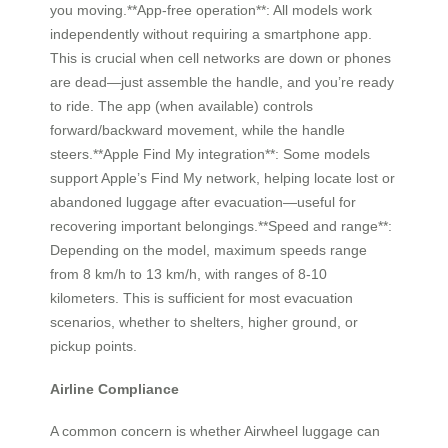
you moving.**App-free operation**: All models work
independently without requiring a smartphone app.
This is crucial when cell networks are down or phones
are dead—just assemble the handle, and you’re ready
to ride. The app (when available) controls
forward/backward movement, while the handle
steers.**Apple Find My integration**: Some models
support Apple’s Find My network, helping locate lost or
abandoned luggage after evacuation—useful for
recovering important belongings.**Speed and range**:
Depending on the model, maximum speeds range
from 8 km/h to 13 km/h, with ranges of 8-10
kilometers. This is sufficient for most evacuation
scenarios, whether to shelters, higher ground, or
pickup points.
Airline Compliance
A common concern is whether Airwheel luggage can