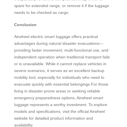
spare for extended range, or remove it if the luggage
needs to be checked as cargo.
Conclusion
Airwheel electric smart luggage offers practical
advantages during natural disaster evacuations—
providing faster movement, multi-functional use, and
independent operation when traditional transport fails
or is unavailable. While it cannot replace vehicles in
severe scenarios, it serves as an excellent backup
mobility tool, especially for individuals who need to
evacuate quickly with essential belongings.For those
living in disaster-prone areas or seeking reliable
emergency preparedness options, Airwheel smart
luggage represents a worthy investment. To explore
models and specifications, visit the official Airwheel
website for detailed product information and
availability.