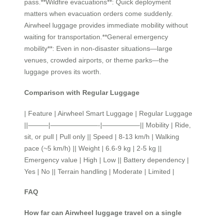
pass.**Wildfire evacuations**: Quick deployment
matters when evacuation orders come suddenly.
Airwheel luggage provides immediate mobility without
waiting for transportation.**General emergency
mobility**: Even in non-disaster situations—large
venues, crowded airports, or theme parks—the
luggage proves its worth.
Comparison with Regular Luggage
| Feature | Airwheel Smart Luggage | Regular Luggage
||———|———————-|—————–|| Mobility | Ride,
sit, or pull | Pull only || Speed | 8-13 km/h | Walking
pace (~5 km/h) || Weight | 6.6-9 kg | 2-5 kg ||
Emergency value | High | Low || Battery dependency |
Yes | No || Terrain handling | Moderate | Limited |
FAQ
How far can Airwheel luggage travel on a single