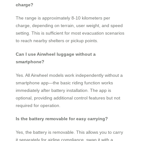
charge?
The range is approximately 8-10 kilometers per
charge, depending on terrain, user weight, and speed
setting. This is sufficient for most evacuation scenarios
to reach nearby shelters or pickup points.
Can I use Airwheel luggage without a
smartphone?
Yes. All Airwheel models work independently without a
smartphone app—the basic riding function works
immediately after battery installation. The app is
optional, providing additional control features but not
required for operation.
Is the battery removable for easy carrying?
Yes, the battery is removable. This allows you to carry
it separately for airline compliance, swap it with a