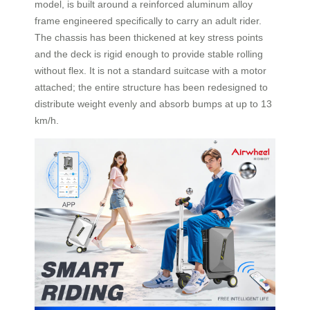
model, is built around a reinforced aluminum alloy
frame engineered specifically to carry an adult rider.
The chassis has been thickened at key stress points
and the deck is rigid enough to provide stable rolling
without flex. It is not a standard suitcase with a motor
attached; the entire structure has been redesigned to
distribute weight evenly and absorb bumps at up to 13
km/h.