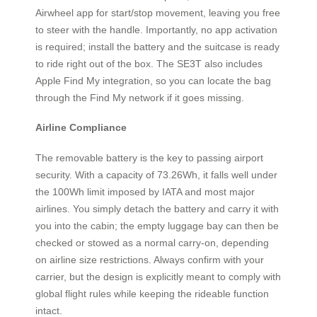
Airwheel app for start/stop movement, leaving you free
to steer with the handle. Importantly, no app activation
is required; install the battery and the suitcase is ready
to ride right out of the box. The SE3T also includes
Apple Find My integration, so you can locate the bag
through the Find My network if it goes missing.
Airline Compliance
The removable battery is the key to passing airport
security. With a capacity of 73.26Wh, it falls well under
the 100Wh limit imposed by IATA and most major
airlines. You simply detach the battery and carry it with
you into the cabin; the empty luggage bay can then be
checked or stowed as a normal carry-on, depending
on airline size restrictions. Always confirm with your
carrier, but the design is explicitly meant to comply with
global flight rules while keeping the rideable function
intact.