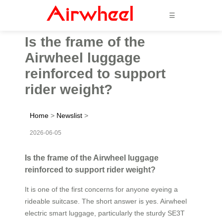
☰
Is the frame of the
Airwheel luggage
reinforced to support
rider weight?
Home
>
Newslist
>
2026-06-05
Is the frame of the Airwheel luggage
reinforced to support rider weight?
It is one of the first concerns for anyone eyeing a
rideable suitcase. The short answer is yes. Airwheel
electric smart luggage, particularly the sturdy SE3T