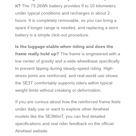
it?
The 73.26Wh battery provides 8 to 10 kilometers
under typical conditions and recharges in about 2
hours. It is completely removable, so you can bring a
spare if longer range is needed, and replacing a worn
battery is a simple click-out procedure.
Is the luggage stable when riding and does the
frame really hold up?
The frame is engineered with a
low center of gravity and a wide wheelbase specifically
to prevent tipping during steady-speed riding. High-
stress joints are reinforced, and real-world use shows
the SE3T comfortably supports riders within typical
weight limits without creaking or deformation.
If you are curious about how the reinforced frame feels
under daily use or want to explore other Airwheel
models like the SE3MiniT, you can find detailed
specifications and real rider feedback on the official
Airwheel website.