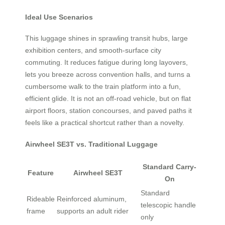
Ideal Use Scenarios
This luggage shines in sprawling transit hubs, large
exhibition centers, and smooth-surface city
commuting. It reduces fatigue during long layovers,
lets you breeze across convention halls, and turns a
cumbersome walk to the train platform into a fun,
efficient glide. It is not an off-road vehicle, but on flat
airport floors, station concourses, and paved paths it
feels like a practical shortcut rather than a novelty.
Airwheel SE3T vs. Traditional Luggage
Standard Carry-
Feature
Airwheel SE3T
On
Standard
Rideable
Reinforced aluminum,
telescopic handle
frame
supports an adult rider
only