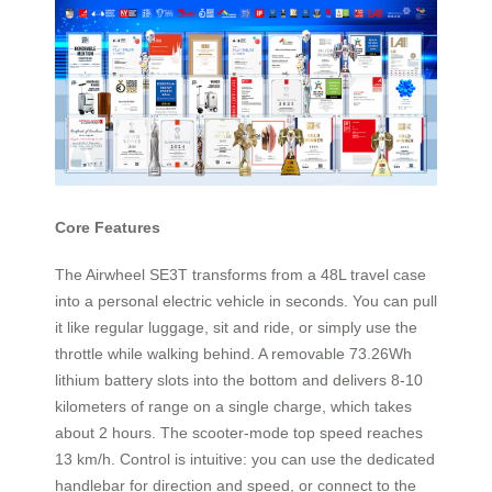
Core Features
The Airwheel SE3T transforms from a 48L travel case
into a personal electric vehicle in seconds. You can pull
it like regular luggage, sit and ride, or simply use the
throttle while walking behind. A removable 73.26Wh
lithium battery slots into the bottom and delivers 8-10
kilometers of range on a single charge, which takes
about 2 hours. The scooter-mode top speed reaches
13 km/h. Control is intuitive: you can use the dedicated
handlebar for direction and speed, or connect to the