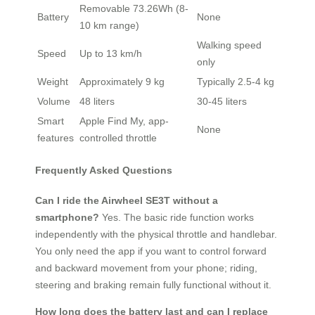
Removable 73.26Wh (8-
Battery
None
10 km range)
Walking speed
Speed
Up to 13 km/h
only
Weight
Approximately 9 kg
Typically 2.5-4 kg
Volume
48 liters
30-45 liters
Smart
Apple Find My, app-
None
features
controlled throttle
Frequently Asked Questions
Can I ride the Airwheel SE3T without a
smartphone?
Yes. The basic ride function works
independently with the physical throttle and handlebar.
You only need the app if you want to control forward
and backward movement from your phone; riding,
steering and braking remain fully functional without it.
How long does the battery last and can I replace