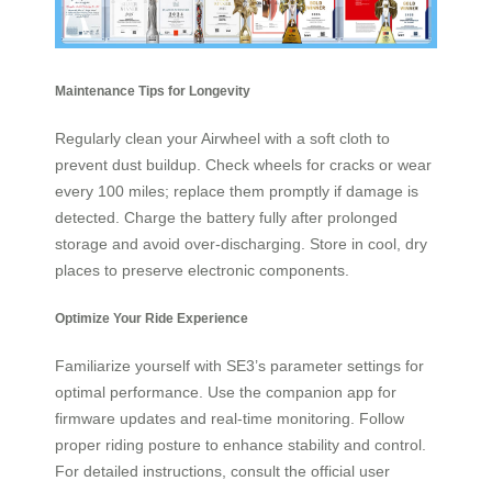
Maintenance Tips for Longevity
Regularly clean your Airwheel with a soft cloth to
prevent dust buildup. Check wheels for cracks or wear
every 100 miles; replace them promptly if damage is
detected. Charge the battery fully after prolonged
storage and avoid over-discharging. Store in cool, dry
places to preserve electronic components.
Optimize Your Ride Experience
Familiarize yourself with SE3’s parameter settings for
optimal performance. Use the companion app for
firmware updates and real-time monitoring. Follow
proper riding posture to enhance stability and control.
For detailed instructions, consult the official user