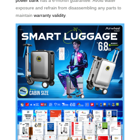
power bank
has a 6-month guarantee. Avoid water
exposure and refrain from disassembling any parts to
maintain
warranty validity
.