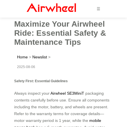
☰
Maximize Your Airwheel
Ride: Essential Safety &
Maintenance Tips
Home
>
Newslist
>
2025-08-06
Safety First: Essential Guidelines
Always inspect your
Airwheel SE3MiniT
packaging
contents carefully before use. Ensure all components
including the motor, battery, and wheels are present.
Refer to the warranty terms for coverage details—
motor warranty period is 1 year, while the
mobile