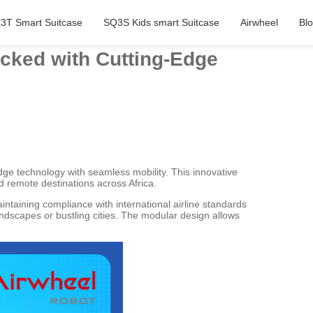
3T Smart Suitcase
SQ3S Kids smart Suitcase
Airwheel
Bl
Packed with Cutting-Edge
dge technology with seamless mobility. This innovative
d remote destinations across Africa.
intaining compliance with international airline standards
andscapes or bustling cities. The modular design allows