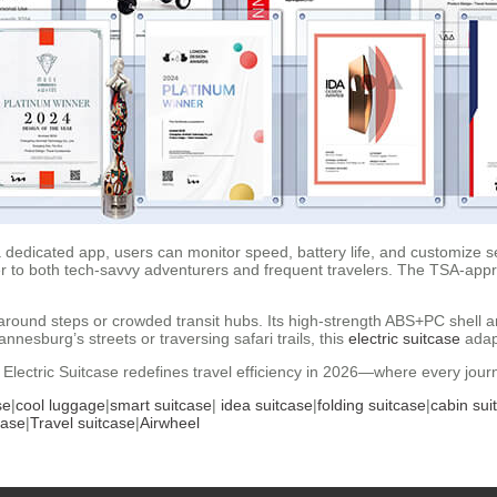
 dedicated app, users can monitor speed, battery life, and customize se
er to both tech-savvy adventurers and frequent travelers. The TSA-app
 around steps or crowded transit hubs. Its high-strength ABS+PC shell 
nesburg’s streets or traversing safari trails, this
electric suitcase
adap
 Electric Suitcase redefines travel efficiency in 2026—where every journe
se
|
cool luggage
|
smart suitcase
|
idea suitcase
|
folding suitcase
|
cabin sui
case
|
Travel suitcase
|
Airwheel