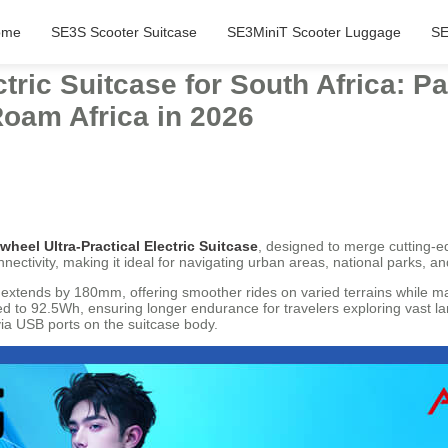
ome
SE3S Scooter Suitcase
SE3MiniT Scooter Luggage
SE
ctric Suitcase for South Africa: 
Roam Africa in 2026
rwheel Ultra-Practical Electric Suitcase
, designed to merge cutting-e
ctivity, making it ideal for navigating urban areas, national parks, an
at extends by 180mm, offering smoother rides on varied terrains while ma
ded to 92.5Wh, ensuring longer endurance for travelers exploring vast l
ia USB ports on the suitcase body.