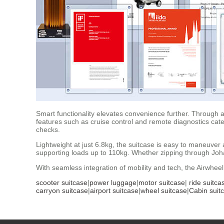
Smart functionality elevates convenience further. Through a
features such as cruise control and remote diagnostics cat
checks.
Lightweight at just 6.8kg, the suitcase is easy to maneuver
supporting loads up to 110kg. Whether zipping through Johan
With seamless integration of mobility and tech, the Airwheel
scooter suitcase
|
power luggage
|
motor suitcase
|
ride suitca
carryon suitcase
|
airport suitcase
|
wheel suitcase
|
Cabin suit