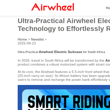
H
Ultra-Practical Airwheel Ele
Technology to Effortlessly 
Home
>
Newslist
>
2025-09-23
Airwheel Electric Suitcase
Ultra-Practical
for South Africa
In 2026, travel in South Africa will be transformed by the
Ai
product combines a robust motorized system with smart conne
At its core, the Airwheel features a 5.5-inch front wheel th
(20-inch carry-on size). Its lithium battery has been upgra
users to remove and recharge the power bank effortlessly v