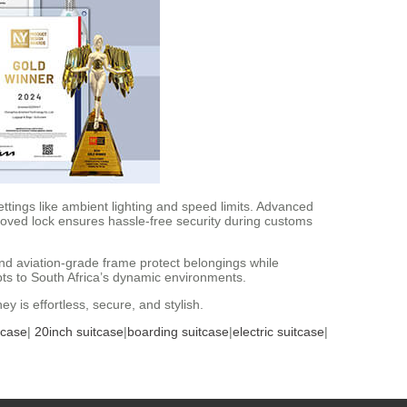
ttings like ambient lighting and speed limits. Advanced
roved lock ensures hassle-free security during customs
and aviation-grade frame protect belongings while
ts to South Africa’s dynamic environments.
y is effortless, secure, and stylish.
tcase
|
20inch suitcase
|
boarding suitcase
|
electric suitcase
|