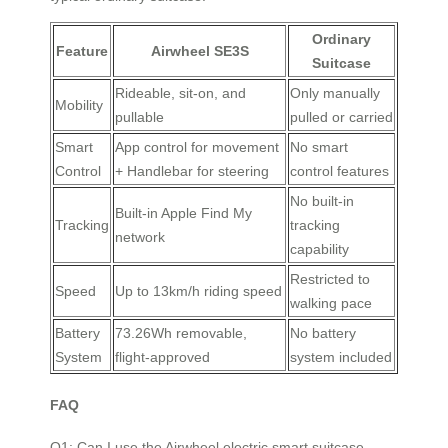
Ordinary
Feature
Airwheel SE3S
Suitcase
Rideable, sit-on, and
Only manually
Mobility
pullable
pulled or carried
Smart
App control for movement
No smart
Control
+ Handlebar for steering
control features
No built-in
Built-in Apple Find My
Tracking
tracking
network
capability
Restricted to
Speed
Up to 13km/h riding speed
walking pace
Battery
73.26Wh removable,
No battery
System
flight-approved
system included
FAQ
Q1: Can I use the Airwheel electric smart suitcase