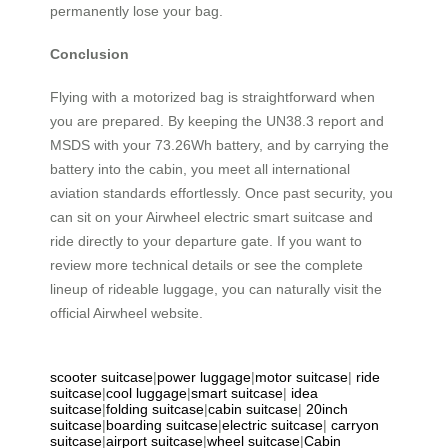
permanently lose your bag.
Conclusion
Flying with a motorized bag is straightforward when
you are prepared. By keeping the UN38.3 report and
MSDS with your 73.26Wh battery, and by carrying the
battery into the cabin, you meet all international
aviation standards effortlessly. Once past security, you
can sit on your Airwheel electric smart suitcase and
ride directly to your departure gate. If you want to
review more technical details or see the complete
lineup of rideable luggage, you can naturally visit the
official Airwheel website.
scooter suitcase
|
power luggage
|
motor suitcase
|
ride
suitcase
|
cool luggage
|
smart suitcase
|
idea
suitcase
|
folding suitcase
|
cabin suitcase
|
20inch
suitcase
|
boarding suitcase
|
electric suitcase
|
carryon
suitcase
|
airport suitcase
|
wheel suitcase
|
Cabin