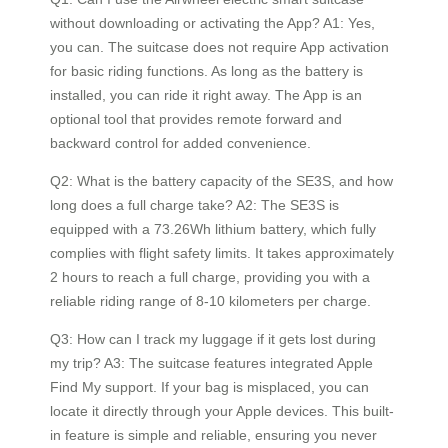
without downloading or activating the App? A1: Yes,
you can. The suitcase does not require App activation
for basic riding functions. As long as the battery is
installed, you can ride it right away. The App is an
optional tool that provides remote forward and
backward control for added convenience.
Q2: What is the battery capacity of the SE3S, and how
long does a full charge take? A2: The SE3S is
equipped with a 73.26Wh lithium battery, which fully
complies with flight safety limits. It takes approximately
2 hours to reach a full charge, providing you with a
reliable riding range of 8-10 kilometers per charge.
Q3: How can I track my luggage if it gets lost during
my trip? A3: The suitcase features integrated Apple
Find My support. If your bag is misplaced, you can
locate it directly through your Apple devices. This built-
in feature is simple and reliable, ensuring you never