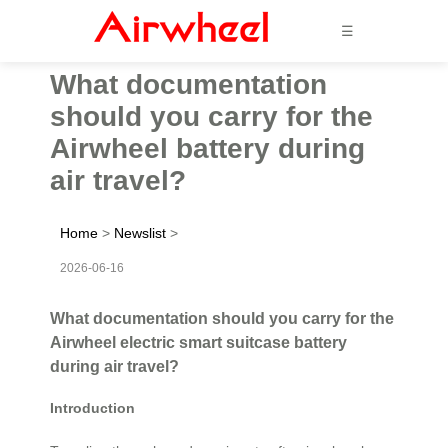
☰
What documentation
should you carry for the
Airwheel battery during
air travel?
Home
>
Newslist
>
2026-06-16
What documentation should you carry for the
Airwheel electric smart suitcase battery
during air travel?
Introduction