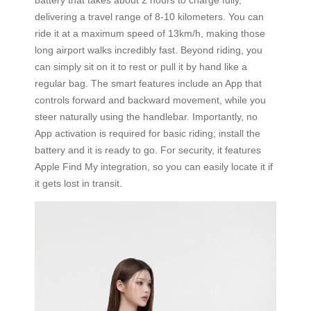
delivering a travel range of 8-10 kilometers. You can
ride it at a maximum speed of 13km/h, making those
long airport walks incredibly fast. Beyond riding, you
can simply sit on it to rest or pull it by hand like a
regular bag. The smart features include an App that
controls forward and backward movement, while you
steer naturally using the handlebar. Importantly, no
App activation is required for basic riding; install the
battery and it is ready to go. For security, it features
Apple Find My integration, so you can easily locate it if
it gets lost in transit.