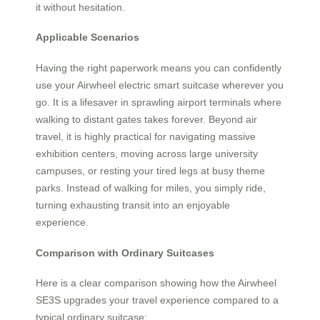
it without hesitation.
Applicable Scenarios
Having the right paperwork means you can confidently
use your Airwheel electric smart suitcase wherever you
go. It is a lifesaver in sprawling airport terminals where
walking to distant gates takes forever. Beyond air
travel, it is highly practical for navigating massive
exhibition centers, moving across large university
campuses, or resting your tired legs at busy theme
parks. Instead of walking for miles, you simply ride,
turning exhausting transit into an enjoyable
experience.
Comparison with Ordinary Suitcases
Here is a clear comparison showing how the Airwheel
SE3S upgrades your travel experience compared to a
typical ordinary suitcase: