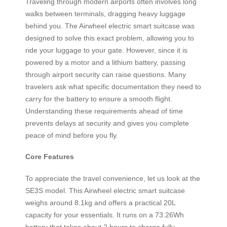
Traveling through modern airports often involves long
walks between terminals, dragging heavy luggage
behind you. The Airwheel electric smart suitcase was
designed to solve this exact problem, allowing you to
ride your luggage to your gate. However, since it is
powered by a motor and a lithium battery, passing
through airport security can raise questions. Many
travelers ask what specific documentation they need to
carry for the battery to ensure a smooth flight.
Understanding these requirements ahead of time
prevents delays at security and gives you complete
peace of mind before you fly.
Core Features
To appreciate the travel convenience, let us look at the
SE3S model. This Airwheel electric smart suitcase
weighs around 8.1kg and offers a practical 20L
capacity for your essentials. It runs on a 73.26Wh
battery that takes about 2 hours to charge fully,