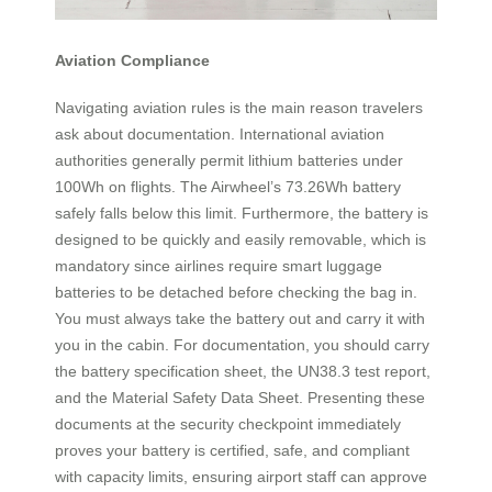
Aviation Compliance
Navigating aviation rules is the main reason travelers
ask about documentation. International aviation
authorities generally permit lithium batteries under
100Wh on flights. The Airwheel’s 73.26Wh battery
safely falls below this limit. Furthermore, the battery is
designed to be quickly and easily removable, which is
mandatory since airlines require smart luggage
batteries to be detached before checking the bag in.
You must always take the battery out and carry it with
you in the cabin. For documentation, you should carry
the battery specification sheet, the UN38.3 test report,
and the Material Safety Data Sheet. Presenting these
documents at the security checkpoint immediately
proves your battery is certified, safe, and compliant
with capacity limits, ensuring airport staff can approve